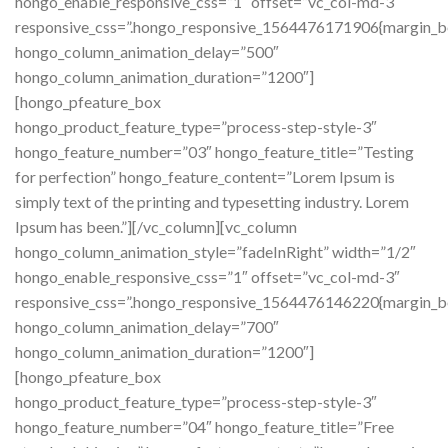
hongo_enable_responsive_css=”1″ offset=”vc_col-md-3″
responsive_css=”.hongo_responsive_1564476171906{margin_b
hongo_column_animation_delay=”500″
hongo_column_animation_duration=”1200″]
[hongo_pfeature_box
hongo_product_feature_type=”process-step-style-3″
hongo_feature_number=”03″ hongo_feature_title=”Testing
for perfection” hongo_feature_content=”Lorem Ipsum is
simply text of the printing and typesetting industry. Lorem
Ipsum has been.”][/vc_column][vc_column
hongo_column_animation_style=”fadeInRight” width=”1/2″
hongo_enable_responsive_css=”1″ offset=”vc_col-md-3″
responsive_css=”.hongo_responsive_1564476146220{margin_b
hongo_column_animation_delay=”700″
hongo_column_animation_duration=”1200″]
[hongo_pfeature_box
hongo_product_feature_type=”process-step-style-3″
hongo_feature_number=”04″ hongo_feature_title=”Free