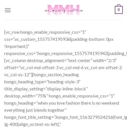
Skip
0
to
content
[vc_row hongo_enable_responsive_css=”1″
css=”.vc_custom_1557574195936{padding-bottom: 0px
!important;}”
responsive_css=”.hongo_responsive_1557574195942{padding_b
[vc_column desktop_alignment=”text-center” width=”2/3″
offset=”vc_col-md-offset-3 vc_col-md-6 vc_col-sm-offset-2
vc_col-xs-12″][hongo_section_heading
hongo_heading_type=”heading-style-3″
title_display_setting=”display-inline-block”
desktop_width=”75%” hongo_enable_responsive_css=”1″
hongo_heading=”when you love fashion there is no weekend
everything just blends together”
hongo_font_title_setting=”.hongo_font_1563279524256{font_lg:
lg-400|align_xs:text-xs-left},”