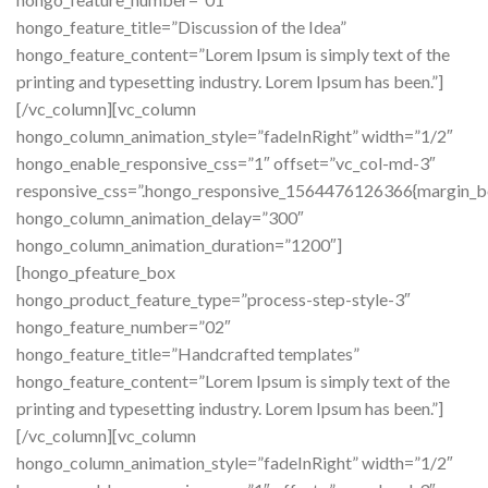
hongo_feature_title=”Discussion of the Idea”
hongo_feature_content=”Lorem Ipsum is simply text of the
printing and typesetting industry. Lorem Ipsum has been.”]
[/vc_column][vc_column
hongo_column_animation_style=”fadeInRight” width=”1/2″
hongo_enable_responsive_css=”1″ offset=”vc_col-md-3″
responsive_css=”.hongo_responsive_1564476126366{margin_b
hongo_column_animation_delay=”300″
hongo_column_animation_duration=”1200″]
[hongo_pfeature_box
hongo_product_feature_type=”process-step-style-3″
hongo_feature_number=”02″
hongo_feature_title=”Handcrafted templates”
hongo_feature_content=”Lorem Ipsum is simply text of the
printing and typesetting industry. Lorem Ipsum has been.”]
[/vc_column][vc_column
hongo_column_animation_style=”fadeInRight” width=”1/2″