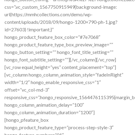
css=”.vc_custom_1567750915949{background-image:
url(https://mmhcollections.com/demo/wp-
content/uploads/2018/09/hongo-1200×790-ph-1.jpg?
id=27603) !important;}”
hongo_product_feature_box_color=”#7e7068″
hongo_product_feature_type_box_preview_image=””
hongo_button_setting=”” hongo_font_title_setting=””
hongo_font_subtitle_setting=””][/vc_column][/vc_row]
[vc_row equal_height=”yes” content_placement=”top”]
[vc_column hongo_column_animation_style=”fadeInRight”
width=”1/2″ hongo_enable_responsive_css=”1″
offset=”vc_col-md-3″
responsive_css=”.hongo_responsive_1564476115395{margin_b
hongo_column_animation_delay=”100″
hongo_column_animation_duration=”1200″]
[hongo_pfeature_box
hongo_product_feature_type=”process-step-style-3″
hongo_feature_number=”01″