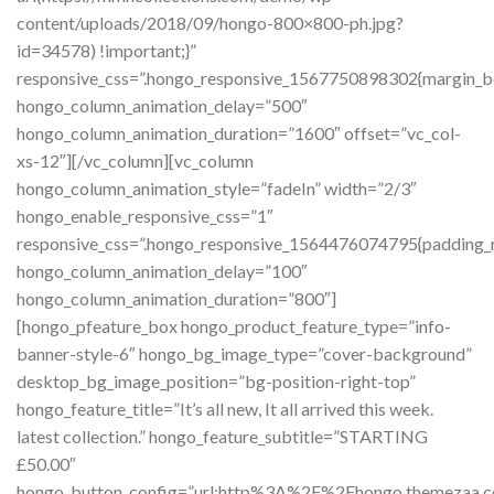
content/uploads/2018/09/hongo-800×800-ph.jpg?
id=34578) !important;}”
responsive_css=”.hongo_responsive_1567750898302{margin_bo
hongo_column_animation_delay=”500″
hongo_column_animation_duration=”1600″ offset=”vc_col-
xs-12″][/vc_column][vc_column
hongo_column_animation_style=”fadeIn” width=”2/3″
hongo_enable_responsive_css=”1″
responsive_css=”.hongo_responsive_1564476074795{padding_ri
hongo_column_animation_delay=”100″
hongo_column_animation_duration=”800″]
[hongo_pfeature_box hongo_product_feature_type=”info-
banner-style-6″ hongo_bg_image_type=”cover-background”
desktop_bg_image_position=”bg-position-right-top”
hongo_feature_title=”It’s all new, It all arrived this week.
latest collection.” hongo_feature_subtitle=”STARTING
£50.00″
hongo_button_config=”url:http%3A%2F%2Fhongo.themeza