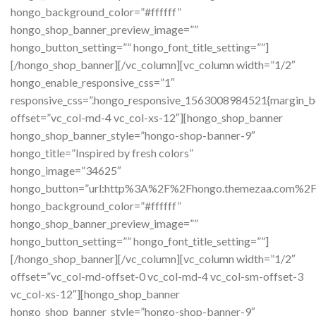
hongo_background_color=”#ffffff”
hongo_shop_banner_preview_image=””
hongo_button_setting=”” hongo_font_title_setting=””]
[/hongo_shop_banner][/vc_column][vc_column width=”1/2″
hongo_enable_responsive_css=”1″
responsive_css=”.hongo_responsive_1563008984521{margin_b
offset=”vc_col-md-4 vc_col-xs-12″][hongo_shop_banner
hongo_shop_banner_style=”hongo-shop-banner-9″
hongo_title=”Inspired by fresh colors”
hongo_image=”34625″
hongo_button=”url:http%3A%2F%2Fhongo.themezaa.com%2
hongo_background_color=”#ffffff”
hongo_shop_banner_preview_image=””
hongo_button_setting=”” hongo_font_title_setting=””]
[/hongo_shop_banner][/vc_column][vc_column width=”1/2″
offset=”vc_col-md-offset-0 vc_col-md-4 vc_col-sm-offset-3
vc_col-xs-12″][hongo_shop_banner
hongo_shop_banner_style=”hongo-shop-banner-9″