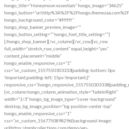
hongo_title=”Honeymoon essentials” hongo_image=”34625″
hongo_button=”url:http%3A%2F%2Fhongo.themezaa.com%2
hongo_background_color=”#ffffff”
hongo_shop_banner_preview_image=””
hongo_button_setting=”” hongo_font_title_setting=””]
[/hongo_shop_banner][/vc_column][/vc_row][vc_row
full_width=”stretch_row_content” equal_height=”yes”
content_placement=”middle”
hongo_enable_responsive_css=”1″
css=”.vc_custom_1557550303333{padding-bottom: 0px
!important;padding-left: 15px !important;}”
responsive_css=”.hongo_responsive_1557550303338{padding_ri
[vc_column hongo_column_animation_style=”fadeInRight”
width=”1/3″ hongo_bg_image_type=”cover-background”
desktop_bg_image_position=”bg-position-center-top”
hongo_enable_responsive_css=”1″
css=”.vc_custom_1567750898296{background-image:
url(https://mmhcollections.com/demo/wp-