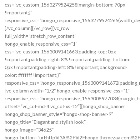
css=”.vc_custom_1563279524258{margin-bottom: 70px
!important;}”
responsive_css=”.hongo_responsive_1563279524265{width_de
[/vc_column][/vc_row][vc_row
full_width=”stretch_row_content”
hongo_enable_responsive_css=”1″
css=”.vc_custom_1563009141663{padding-top: 0px
!important;padding-right: 8% !important;padding-bottom:
0px !important;padding-left: 8% !important;background-
color: #ffffff !important;}”
responsive_css=”.hongo_responsive_1563009141672{padding_ri
[vc_column width=”1/2″ hongo_enable_responsive_css=”1″
responsive_css=”.hongo_responsive_1563008977034{margin_b
offset=”vc_col-md-4 vc_col-xs-12″][hongo_shop_banner
hongo_shop_banner_style=”hongo-shop-banner-9″
hongo_title=”Elegant and stylish look”
hongo_image=”34625″
hongo_button=”url:http%3A%2F%2Fhongo.themezaa.com%2