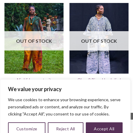
OUT OF STOCK
OUT OF STOCK
Obaa 2 Piece Hand-died
Nia Hi-low pantsuit
batik Set
$
125.00
We value your privacy
$
150.00
We use cookies to enhance your browsing experience, serve
personalized ads or content, and analyze our traffic. By
clicking "Accept All", you consent to our use of cookies.
Customize
Reject All
Accept All