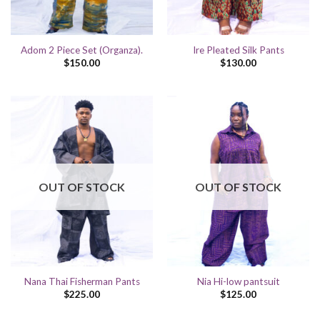
Adom 2 Piece Set (Organza).
Ire Pleated Silk Pants
$
150.00
$
130.00
OUT OF STOCK
OUT OF STOCK
Nana Thai Fisherman Pants
Nia Hi-low pantsuit
$
225.00
$
125.00