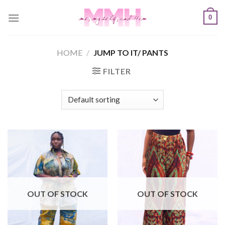
Skip
0
to
content
HOME
/
JUMP TO IT/ PANTS
FILTER
OUT OF STOCK
OUT OF STOCK