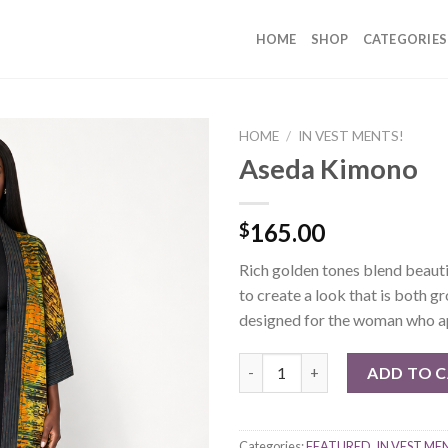
HOME
SHOP
CATEGORIES
HOME
/
IN VEST MENTS!
Aseda Kimono
165.00
$
Rich golden tones blend beauti
to create a look that is both 
designed for the woman who app
Aseda Kimono quantity
ADD TO 
Categories:
FEATURED
,
IN VEST ME