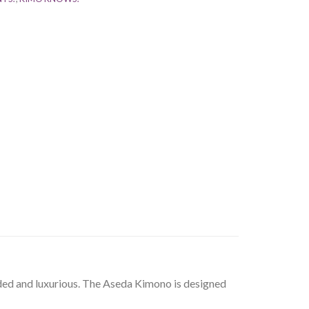
nded and luxurious. The Aseda Kimono is designed