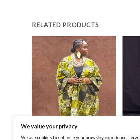
RELATED PRODUCTS
K
We value your privacy
+
+
We use cookies to enhance your browsing experience, serve