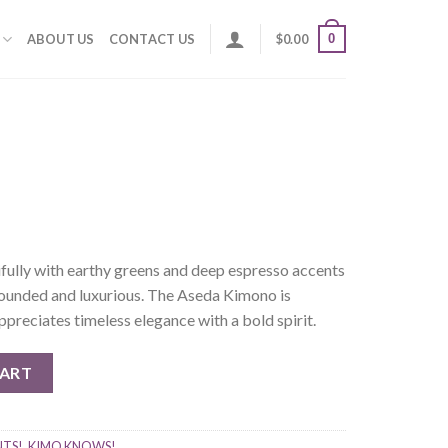
0
ABOUT US
CONTACT US
$
0.00
fully with earthy greens and deep espresso accents
grounded and luxurious. The Aseda Kimono is
reciates timeless elegance with a bold spirit.
CART
NTS!
,
KIMO KNOWS!