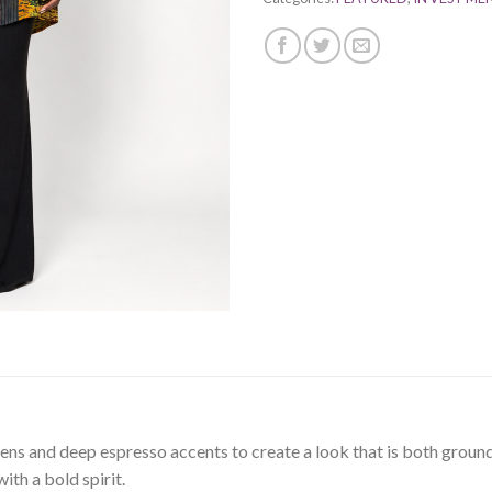
eens and deep espresso accents to create a look that is both grou
th a bold spirit.