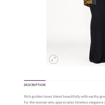
DESCRIPTION
Rich golden tones blend beautifully with earthy gr
for the woman who appreciates timeless elegance wi