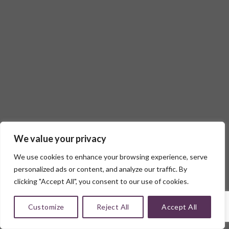
We value your privacy
We use cookies to enhance your browsing experience, serve
personalized ads or content, and analyze our traffic. By
clicking "Accept All", you consent to our use of cookies.
Customize
Reject All
Accept All