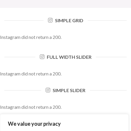
SIMPLE GRID
Instagram did not return a 200.
FULL WIDTH SLIDER
Instagram did not return a 200.
SIMPLE SLIDER
Instagram did not return a 200.
We value your privacy
FULL WIDTH SLIDER BLACK AND WHITE