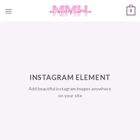
Skip
0
to
content
INSTAGRAM ELEMENT
Add beautiful instagram images anywhere
on your site