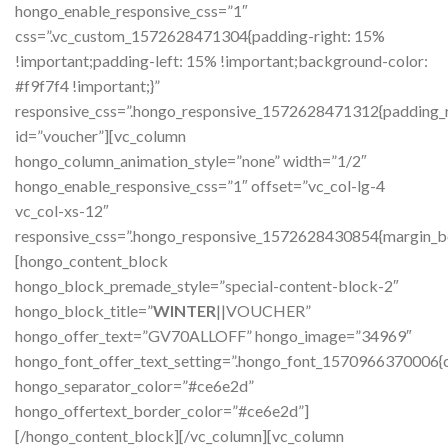
hongo_enable_responsive_css=”1″
css=”.vc_custom_1572628471304{padding-right: 15%
!important;padding-left: 15% !important;background-color:
#f9f7f4 !important;}”
responsive_css=”.hongo_responsive_1572628471312{padding_ri
id=”voucher”][vc_column
hongo_column_animation_style=”none” width=”1/2″
hongo_enable_responsive_css=”1″ offset=”vc_col-lg-4
vc_col-xs-12″
responsive_css=”.hongo_responsive_1572628430854{margin_b
[hongo_content_block
hongo_block_premade_style=”special-content-block-2″
hongo_block_title=”
WINTER
||VOUCHER”
hongo_offer_text=”GV70ALLOFF” hongo_image=”34969″
hongo_font_offer_text_setting=”.hongo_font_1570966370006{c
hongo_separator_color=”#ce6e2d”
hongo_offertext_border_color=”#ce6e2d”]
[/hongo_content_block][/vc_column][vc_column