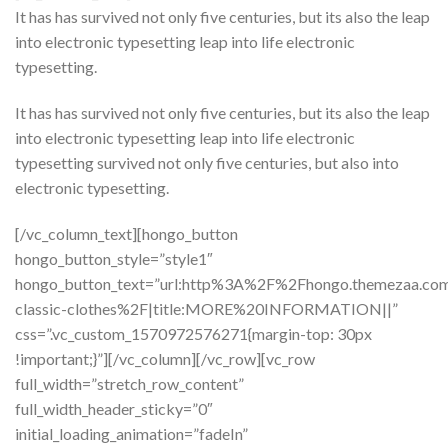
It has has survived not only five centuries, but its also the leap
into electronic typesetting leap into life electronic
typesetting.
It has has survived not only five centuries, but its also the leap
into electronic typesetting leap into life electronic
typesetting survived not only five centuries, but also into
electronic typesetting.
[/vc_column_text][hongo_button
hongo_button_style=”style1″
hongo_button_text=”url:http%3A%2F%2Fhongo.themezaa.co
classic-clothes%2F|title:MORE%20INFORMATION||”
css=”.vc_custom_1570972576271{margin-top: 30px
!important;}”][/vc_column][/vc_row][vc_row
full_width=”stretch_row_content”
full_width_header_sticky=”0″
initial_loading_animation=”fadeIn”