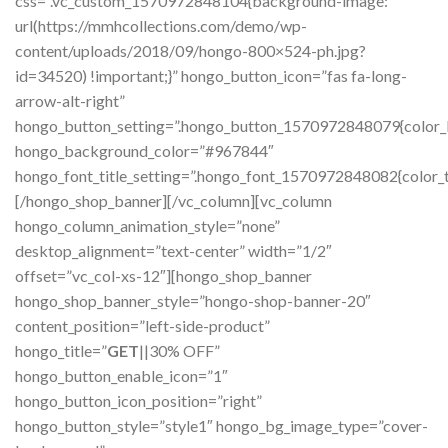
css=”.vc_custom_1570972848104{background-image:
url(https://mmhcollections.com/demo/wp-
content/uploads/2018/09/hongo-800×524-ph.jpg?
id=34520) !important;}” hongo_button_icon=”fas fa-long-
arrow-alt-right”
hongo_button_setting=”.hongo_button_1570972848079{color_bg_
hongo_background_color=”#967844″
hongo_font_title_setting=”.hongo_font_1570972848082{color_tit
[/hongo_shop_banner][/vc_column][vc_column
hongo_column_animation_style=”none”
desktop_alignment=”text-center” width=”1/2″
offset=”vc_col-xs-12″][hongo_shop_banner
hongo_shop_banner_style=”hongo-shop-banner-20″
content_position=”left-side-product”
hongo_title=”
GET
||30% OFF”
hongo_button_enable_icon=”1″
hongo_button_icon_position=”right”
hongo_button_style=”style1″ hongo_bg_image_type=”cover-