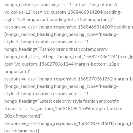
hongo_enable_responsive_css=”1″ offset=”vc_col-md-6
vc_col-xs-12″ css=”.vc_custom_1568466814204{padding-
right: 15% !important;padding-left: 15% !important;}”
responsive_css=”.hongo_responsive_1568466814209{padding_rig
[hongo_section_heading hongo_heading_type=”heading-
style-5″ hongo_enable_responsive_css=”1″
hongo_heading=”Fashion brand that contemporary”
hongo_font_title_setting=”.hongo_font_1568270361241{font_lg
css=”.vc_custom_1568270361244{margin-bottom: 10px
!important;}”
responsive_css=”.hongo_responsive_1568270361252{margin_bo
[hongo_section_heading hongo_heading_type=”heading-
style-3″ hongo_enable_responsive_css=”1″
hongo_heading=”Latest celebrity style fashion and outfit
trends” css=”.vc_custom_1563180951595{margin-bottom:
20px !important;}”
responsive_css=”.hongo_responsive_1563180951601{margin_bo
[vc_column_text]