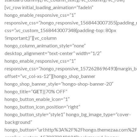
GET
||70% OFF”
hongo_button_enable_icon=”1″
hongo_button_icon_position=”right”
hongo_button_style=”style1″ hongo_bg_image_type=”cover-
background”
hongo_button=”url:http%3A%2F%2Fhongo.themezaa.com%2