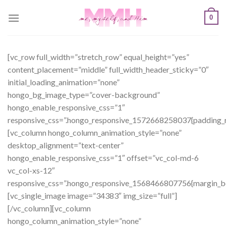
Skip
0
to
content
[vc_row full_width=”stretch_row” equal_height=”yes”
content_placement=”middle” full_width_header_sticky=”0″
initial_loading_animation=”none”
hongo_bg_image_type=”cover-background”
hongo_enable_responsive_css=”1″
responsive_css=”.hongo_responsive_1572668258037{padding_ri
[vc_column hongo_column_animation_style=”none”
desktop_alignment=”text-center”
hongo_enable_responsive_css=”1″ offset=”vc_col-md-6
vc_col-xs-12″
responsive_css=”.hongo_responsive_1568466807756{margin_b
[vc_single_image image=”34383″ img_size=”full”]
[/vc_column][vc_column
hongo_column_animation_style=”none”