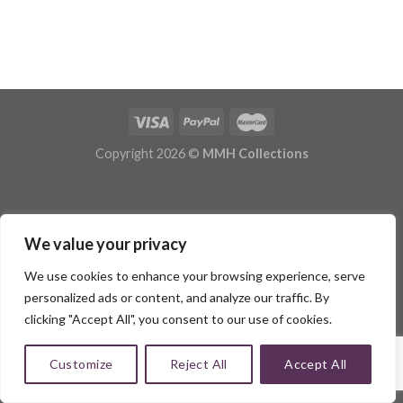
Copyright 2026 ©
MMH Collections
We value your privacy
We use cookies to enhance your browsing experience, serve
personalized ads or content, and analyze our traffic. By
clicking "Accept All", you consent to our use of cookies.
Customize
Reject All
Accept All