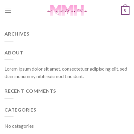
Skip
0
to
content
ARCHIVES
ABOUT
Lorem ipsum dolor sit amet, consectetuer adipiscing elit, sed
diam nonummy nibh euismod tincidunt.
RECENT COMMENTS
CATEGORIES
No categories