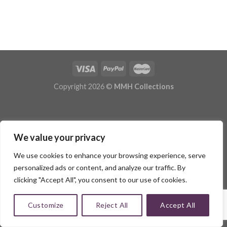
Copyright 2026 ©
MMH Collections
We value your privacy
We use cookies to enhance your browsing experience, serve
personalized ads or content, and analyze our traffic. By
clicking "Accept All", you consent to our use of cookies.
Customize
Reject All
Accept All