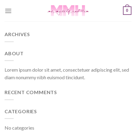
Skip
0
to
content
ARCHIVES
ABOUT
Lorem ipsum dolor sit amet, consectetuer adipiscing elit, sed
diam nonummy nibh euismod tincidunt.
RECENT COMMENTS
CATEGORIES
No categories