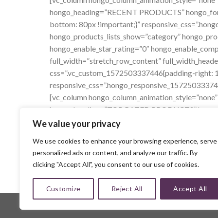
hongo_heading=”RECENT PRODUCTS” hongo_font_ti
bottom: 80px !important;}” responsive_css=”.ho
hongo_products_lists_show=”category” hongo_pro
hongo_enable_star_rating=”0″ hongo_enable_comp
full_width=”stretch_row_content” full_width_heade
css=”.vc_custom_1572503337446{padding-right: 13
responsive_css=”.hongo_responsive_157250333745
[vc_column hongo_column_animation_style=”none”
hongo_heading=”TOP RATED PRODUCTS” hongo_font
css=”.vc_custom_1565259457054{margin-bottom: 
We value your privacy
responsive_css=”.hongo_responsive_15652594570
We use cookies to enhance your browsing experience, serve
hongo_products_lists_show=”category” hongo_prod
personalized ads or content, and analyze our traffic. By
hongo_enable_new_box=”0″ hongo_enable_star_rat
clicking "Accept All", you consent to our use of cookies.
Customize
Reject All
Accept All
Copyright 2026 ©
MMH Collections