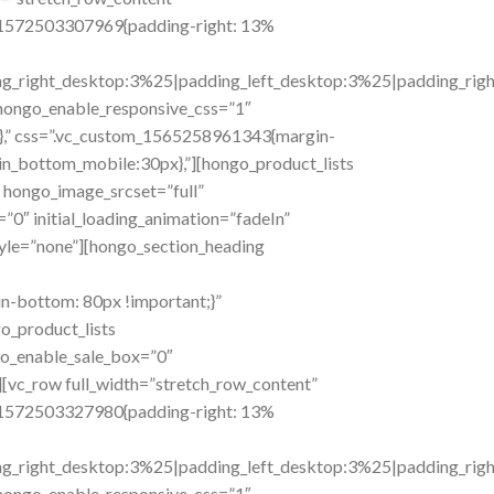
om_1572503307969{padding-right: 13%
right_desktop:3%25|padding_left_desktop:3%25|padding_right_t
hongo_enable_responsive_css=”1″
},” css=”.vc_custom_1565258961343{margin-
n_bottom_mobile:30px},”][hongo_product_lists
hongo_image_srcset=”full”
”0″ initial_loading_animation=”fadeIn”
yle=”none”][hongo_section_heading
n-bottom: 80px !important;}”
o_product_lists
go_enable_sale_box=”0″
[vc_row full_width=”stretch_row_content”
om_1572503327980{padding-right: 13%
right_desktop:3%25|padding_left_desktop:3%25|padding_right_t
hongo_enable_responsive_css=”1″