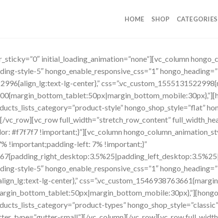
HOME
SHOP
CATEGORIES
er_sticky=”0″ initial_loading_animation=”none”][vc_column hongo
eading-style-5″ hongo_enable_responsive_css=”1″ hongo_headi
2996{align_lg:text-lg-center},” css=”.vc_custom_1555131522998{
00{margin_bottom_tablet:50px|margin_bottom_mobile:30px},”][h
ucts_lists_category=”product-style” hongo_shop_style=”flat” ho
/vc_row][vc_row full_width=”stretch_row_content” full_width_head
: #f7f7f7 !important;}”][vc_column hongo_column_animation_st
 !important;padding-left: 7% !important;}”
7{padding_right_desktop:3.5%25|padding_left_desktop:3.5%25|pa
eading-style-5″ hongo_enable_responsive_css=”1″ hongo_head
lign_lg:text-lg-center},” css=”.vc_custom_1546938763661{margin
rgin_bottom_tablet:50px|margin_bottom_mobile:30px},”][hongo_
ucts_lists_category=”product-types” hongo_shop_style=”classic”
r_type=”gutter-small”][/vc_column][/vc_row][vc_row full_widt