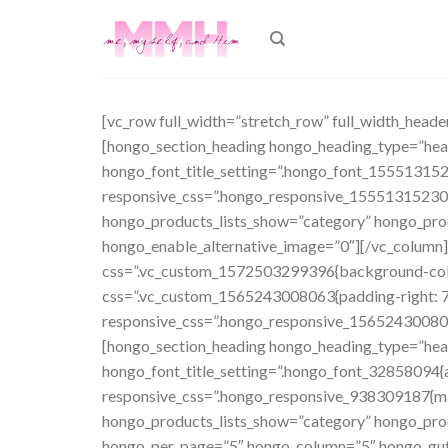
Skip
to
content
[vc_row full_width=”stretch_row” full_width_head
[hongo_section_heading hongo_heading_type=”h
hongo_font_title_setting=”.hongo_font_155513152
responsive_css=”.hongo_responsive_15551315230
hongo_products_lists_show=”category” hongo_prod
hongo_enable_alternative_image=”0″][/vc_column][
css=”.vc_custom_1572503299396{background-color
css=”.vc_custom_1565243008063{padding-right: 7%
responsive_css=”.hongo_responsive_156524300806
[hongo_section_heading hongo_heading_type=”h
hongo_font_title_setting=”.hongo_font_32858094{a
responsive_css=”.hongo_responsive_938309187{ma
hongo_products_lists_show=”category” hongo_prod
hongo_per_page=”5″ hongo_column=”5″ hongo_gutte