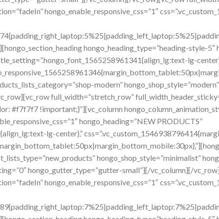
imation=”fadeIn” hongo_enable_responsive_css=”1″ css=”.vc_cust
4{padding_right_laptop:5%25|padding_left_laptop:5%25|padding_
][hongo_section_heading hongo_heading_type=”heading-style-5″ 
_setting=”.hongo_font_1565258961341{align_lg:text-lg-center
ngo_responsive_1565258961346{margin_bottom_tablet:50px|margi
ducts_lists_category=”shop-modern” hongo_shop_style=”modern” 
_row][vc_row full_width=”stretch_row” full_width_header_sticky=
: #f7f7f7 !important;}”][vc_column hongo_column_animation_st
nable_responsive_css=”1″ hongo_heading=”NEW PRODUCTS”
{align_lg:text-lg-center},” css=”.vc_custom_1546938796414{margi
argin_bottom_tablet:50px|margin_bottom_mobile:30px},”][hong
t_lists_type=”new_products” hongo_shop_style=”minimalist” hon
ng=”0″ hongo_gutter_type=”gutter-small”][/vc_column][/vc_row]
imation=”fadeIn” hongo_enable_responsive_css=”1″ css=”.vc_cust
9{padding_right_laptop:7%25|padding_left_laptop:7%25|padding_
][hongo_section_heading hongo_heading_type=”heading-style-5″ 