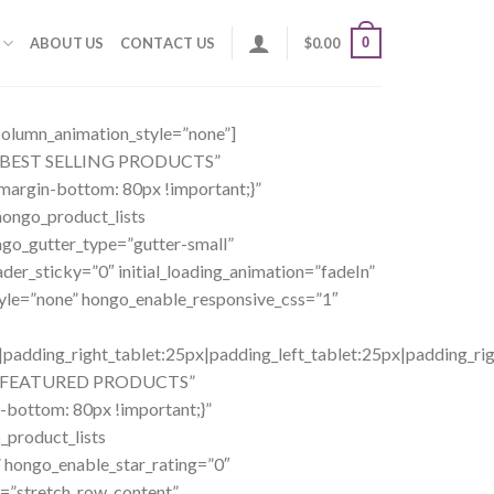
0
ABOUT US
CONTACT US
$
0.00
_column_animation_style=”none”]
ng=”BEST SELLING PRODUCTS”
margin-bottom: 80px !important;}”
ongo_product_lists
ngo_gutter_type=”gutter-small”
er_sticky=”0″ initial_loading_animation=”fadeIn”
yle=”none” hongo_enable_responsive_css=”1″
dding_right_tablet:25px|padding_left_tablet:25px|padding_righ
ing=”FEATURED PRODUCTS”
-bottom: 80px !important;}”
product_lists
 hongo_enable_star_rating=”0″
h=”stretch_row_content”