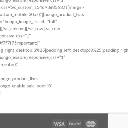
,” css=”.vc_custom_1546938856321{margin-
ttom_mobile:30px},”][hongo_product_lists
” hongo_image_srcset=”full”
][/vc_column][/vc_row][vc_row
sponsive_css=”1″
f7f7f7 !important;}”
right_desktop:3%25|padding_left_desktop:3%25|padding_right_t
hongo_enable_responsive_css=”1″
center},”
ongo_product_lists
 hongo_enable_sale_box=”0″
]