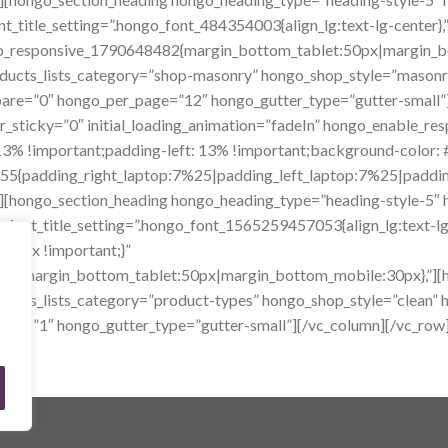
tle_setting=”.hongo_font_484354003{align_lg:text-lg-center}
ngo_responsive_1790648482{margin_bottom_tablet:50px|margin_bo
ducts_lists_category=”shop-masonry” hongo_shop_style=”masonry
are=”0″ hongo_per_page=”12″ hongo_gutter_type=”gutter-small”
r_sticky=”0″ initial_loading_animation=”fadeIn” hongo_enable_re
% !important;padding-left: 13% !important;background-color: #
5{padding_right_laptop:7%25|padding_left_laptop:7%25|padding_
][hongo_section_heading hongo_heading_type=”heading-style-5″ 
_title_setting=”.hongo_font_1565259457053{align_lg:text-lg-
80px !important;}”
58{margin_bottom_tablet:50px|margin_bottom_mobile:30px},”][h
ucts_lists_category=”product-types” hongo_shop_style=”clean”
ing=”1″ hongo_gutter_type=”gutter-small”][/vc_column][/vc_row