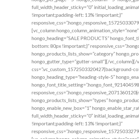
full_width_header_sticky=”0″ initial_loading_an
!important;padding-left: 13% !important;}”
responsive_css=”.hongo_responsive_157250330797
[vc_column hongo_column_animation_style=”none”
hongo_heading=”SALE PRODUCTS” hongo_font_title
bottom: 80px !important;}” responsive_css=”.ho
hongo_products_lists_show=”category” hongo_pro
hongo_gutter_type=”gutter-small”][/vc_column][/vc
css=”.vc_custom_1572503320427{background-color
hongo_heading_type=”heading-style-5″ hongo_e
hongo_font_title_setting=”.hongo_font_921404598
responsive_css=”.hongo_responsive_2071360120{m
hongo_products_lists_show=”types” hongo_produc
hongo_enable_new_box=”1″ hongo_enable_star_rati
full_width_header_sticky=”0″ initial_loading_an
!important;padding-left: 13% !important;}”
responsive_css=”.hongo_responsive_157250332798
[vc_column hongo_column_animation_style=”none”