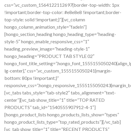
css=”.vc_custom_1564122112697{border-top-width: 1px
!important;border-top-color: #e8e8e8 !important;border-
top-style: solid !important;}”][vc_column
hongo_column_animation_style=”fadeIn”]
[hongo_section_heading hongo_heading_type=”heading-
style-5″ hongo_enable_responsive_css=”1″
heading_preview_image=”heading-style-1″
hongo_heading=”PRODUCT TAB STYLE 02″
hongo_font_title_setting=”.hongo_font_1555155050240{align_l
lg-center},” css=”.vc_custom_1555155050241{margin-
bottom: 80px !important;}”
responsive_css=”.hongo_responsive_1555155050243{margin_b
[vc_tabs tabs_style=”tab-style2″ tabs_alignment=”text-
center”][vc_tab show_title=”1″ title=”TOP RATED
PRODUCTS” tab_id=”1540555907912-4-1″]
[hongo_product_lists hongo_products_lists_show=”types”
hongo_product_lists_type=”top_rated_products”][/vc_tab]
[vc_tab show_title=”1″ title=”RECENT PRODUCTS”