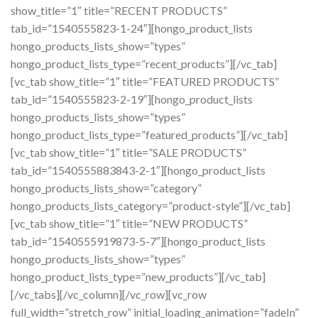
show_title=”1″ title=”RECENT PRODUCTS”
tab_id=”1540555823-1-24″][hongo_product_lists
hongo_products_lists_show=”types”
hongo_product_lists_type=”recent_products”][/vc_tab]
[vc_tab show_title=”1″ title=”FEATURED PRODUCTS”
tab_id=”1540555823-2-19″][hongo_product_lists
hongo_products_lists_show=”types”
hongo_product_lists_type=”featured_products”][/vc_tab]
[vc_tab show_title=”1″ title=”SALE PRODUCTS”
tab_id=”1540555883843-2-1″][hongo_product_lists
hongo_products_lists_show=”category”
hongo_products_lists_category=”product-style”][/vc_tab]
[vc_tab show_title=”1″ title=”NEW PRODUCTS”
tab_id=”1540555919873-5-7″][hongo_product_lists
hongo_products_lists_show=”types”
hongo_product_lists_type=”new_products”][/vc_tab]
[/vc_tabs][/vc_column][/vc_row][vc_row
full_width=”stretch_row” initial_loading_animation=”fadeIn”