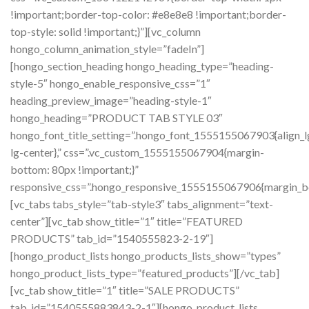
!important;border-top-color: #e8e8e8 !important;border-
top-style: solid !important;}”][vc_column
hongo_column_animation_style=”fadeIn”]
[hongo_section_heading hongo_heading_type=”heading-
style-5″ hongo_enable_responsive_css=”1″
heading_preview_image=”heading-style-1″
hongo_heading=”PRODUCT TAB STYLE 03″
hongo_font_title_setting=”.hongo_font_1555155067903{align_l
lg-center},” css=”.vc_custom_1555155067904{margin-
bottom: 80px !important;}”
responsive_css=”.hongo_responsive_1555155067906{margin_b
[vc_tabs tabs_style=”tab-style3″ tabs_alignment=”text-
center”][vc_tab show_title=”1″ title=”FEATURED
PRODUCTS” tab_id=”1540555823-2-19″]
[hongo_product_lists hongo_products_lists_show=”types”
hongo_product_lists_type=”featured_products”][/vc_tab]
[vc_tab show_title=”1″ title=”SALE PRODUCTS”
tab_id=”1540555883843-2-1″][hongo_product_lists