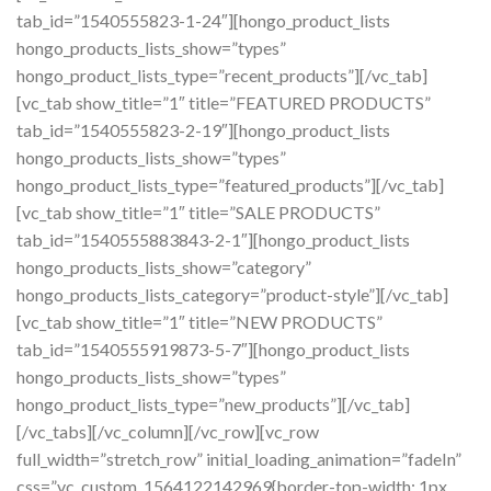
tab_id=”1540555823-1-24″][hongo_product_lists
hongo_products_lists_show=”types”
hongo_product_lists_type=”recent_products”][/vc_tab]
[vc_tab show_title=”1″ title=”FEATURED PRODUCTS”
tab_id=”1540555823-2-19″][hongo_product_lists
hongo_products_lists_show=”types”
hongo_product_lists_type=”featured_products”][/vc_tab]
[vc_tab show_title=”1″ title=”SALE PRODUCTS”
tab_id=”1540555883843-2-1″][hongo_product_lists
hongo_products_lists_show=”category”
hongo_products_lists_category=”product-style”][/vc_tab]
[vc_tab show_title=”1″ title=”NEW PRODUCTS”
tab_id=”1540555919873-5-7″][hongo_product_lists
hongo_products_lists_show=”types”
hongo_product_lists_type=”new_products”][/vc_tab]
[/vc_tabs][/vc_column][/vc_row][vc_row
full_width=”stretch_row” initial_loading_animation=”fadeIn”
css=”.vc_custom_1564122142969{border-top-width: 1px