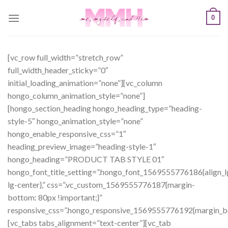
Skip
0
to
content
[vc_row full_width=”stretch_row”
full_width_header_sticky=”0″
initial_loading_animation=”none”][vc_column
hongo_column_animation_style=”none”]
[hongo_section_heading hongo_heading_type=”heading-
style-5″ hongo_animation_style=”none”
hongo_enable_responsive_css=”1″
heading_preview_image=”heading-style-1″
hongo_heading=”PRODUCT TAB STYLE 01″
hongo_font_title_setting=”.hongo_font_1569555776186{align_l
lg-center},” css=”.vc_custom_1569555776187{margin-
bottom: 80px !important;}”
responsive_css=”.hongo_responsive_1569555776192{margin_b
[vc_tabs tabs_alignment=”text-center”][vc_tab