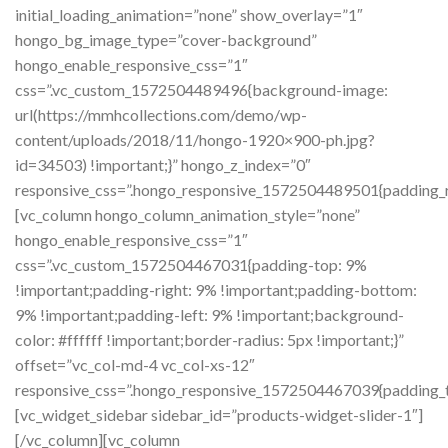
initial_loading_animation=”none” show_overlay=”1″
hongo_bg_image_type=”cover-background”
hongo_enable_responsive_css=”1″
css=”.vc_custom_1572504489496{background-image:
url(https://mmhcollections.com/demo/wp-
content/uploads/2018/11/hongo-1920×900-ph.jpg?
id=34503) !important;}” hongo_z_index=”0″
responsive_css=”.hongo_responsive_1572504489501{padding_ri
[vc_column hongo_column_animation_style=”none”
hongo_enable_responsive_css=”1″
css=”.vc_custom_1572504467031{padding-top: 9%
!important;padding-right: 9% !important;padding-bottom:
9% !important;padding-left: 9% !important;background-
color: #ffffff !important;border-radius: 5px !important;}”
offset=”vc_col-md-4 vc_col-xs-12″
responsive_css=”.hongo_responsive_1572504467039{padding_to
[vc_widget_sidebar sidebar_id=”products-widget-slider-1″]
[/vc_column][vc_column