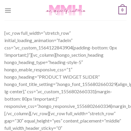
Skip
0
to
content
[vc_row full_width=”stretch_row”
initial_loading_animation=”fadeIn”
css=”.vc_custom_1564122843904{padding-bottom: 0px
!important;}”][vc_column][hongo_section_heading
hongo_heading_type=”heading-style-5″
hongo_enable_responsive_css=”1″
hongo_heading=”PRODUCT WIDGET SLIDER”
hongo_font_title_setting=”.hongo_font_1556802660329{align_l
lg-center},” css=”.vc_custom_1556802660331{margin-
bottom: 80px !important;}”
responsive_css=”.hongo_responsive_1556802660334{margin_b
[/vc_column][/vc_row][vc_row full_width=”stretch_row”
gap=”30″ equal_height=”yes” content_placement=”middle”
full_width_header_sticky=”0″