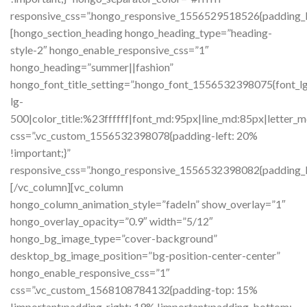
responsive_css=”.hongo_responsive_1556529518526{padding_l
[hongo_section_heading hongo_heading_type=”heading-
style-2″ hongo_enable_responsive_css=”1″
hongo_heading=”summer||fashion”
hongo_font_title_setting=”.hongo_font_1556532398075{font_lg:
lg-
500|color_title:%23ffffff|font_md:95px|line_md:85px|letter_m
css=”.vc_custom_1556532398078{padding-left: 20%
!important;}”
responsive_css=”.hongo_responsive_1556532398082{padding_l
[/vc_column][vc_column
hongo_column_animation_style=”fadeIn” show_overlay=”1″
hongo_overlay_opacity=”0.9″ width=”5/12″
hongo_bg_image_type=”cover-background”
desktop_bg_image_position=”bg-position-center-center”
hongo_enable_responsive_css=”1″
css=”.vc_custom_1568108784132{padding-top: 15%
!important;padding-right: 19% !important;padding-bottom: