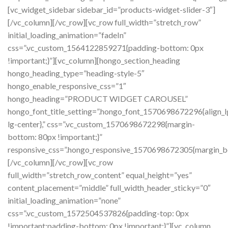
[vc_widget_sidebar sidebar_id=”products-widget-slider-3″]
[/vc_column][/vc_row][vc_row full_width=”stretch_row”
initial_loading_animation=”fadeIn”
css=”.vc_custom_1564122859271{padding-bottom: 0px
!important;}”][vc_column][hongo_section_heading
hongo_heading_type=”heading-style-5″
hongo_enable_responsive_css=”1″
hongo_heading=”PRODUCT WIDGET CAROUSEL”
hongo_font_title_setting=”.hongo_font_1570698672296{align_l
lg-center},” css=”.vc_custom_1570698672298{margin-
bottom: 80px !important;}”
responsive_css=”.hongo_responsive_1570698672305{margin_b
[/vc_column][/vc_row][vc_row
full_width=”stretch_row_content” equal_height=”yes”
content_placement=”middle” full_width_header_sticky=”0″
initial_loading_animation=”none”
css=”.vc_custom_1572504537826{padding-top: 0px
!important;padding-bottom: 0px !important;}”][vc_column