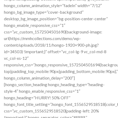
hongo_column_animation_style=”fadeIn” width=”7/12″
hongo_bg_image_type=”cover-background”
desktop_bg_image_position=”bg-position-center-center”
hongo_enable_responsive_css=”1″
css=”.vc_custom_1572504501690{background-image:
url(https://mmhcollections.com/demo/wp-
content/uploads/2018/11/hongo-1920×900-ph.jpg?
id=34503) !important;}” offset=”vc_col-lg-9 vc_col-md-8
vc_col-xs-12″
responsive_css=”.hongo_responsive_1572504501694{background
top|padding_top_mobile:90px|padding_bottom_mobile:90px},”
hongo_column_animation_delay=”200″]
[hongo_section_heading hongo_heading_type=”heading-
style-4″ hongo_enable_responsive_css=”1″
hongo_heading=”HURRY! 50% OFF”
hongo_font_title_setting=”.hongo_font_1556529518518{color_tit
css=”.vc_custom_1556529518520{padding-left: 20%
!important;}” hongo_separator_color=”#ffffff”