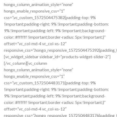
hongo_column_animation_style=”none”
hongo_enable_responsive_css=”1″
css=”.vc_custom_1572504475382{padding-top: 9%
!important;padding-right: 9% !important;padding-bottom:
9% !important;padding-left: 9% !important;background-
color: #ffffff !important;border-radius: 5px !important;}”
offset=”vc_col-md-4 vc_col-xs-12″
responsive_css=”.hongo_responsive_1572504475392{padding_to
[vc_widget_sidebar sidebar_id=”products-widget-slider-2″]
[/vc_column][vc_column
hongo_column_animation_style=”none”
hongo_enable_responsive_css=”1″
css=”.vc_custom_1572504483171{padding-top: 9%
!important;padding-right: 9% !important;padding-bottom:
9% !important;padding-left: 9% !important;background-
color: #ffffff !important;border-radius: 5px !important;}”
offset=”vc_col-md-4 vc_col-xs-12″
responsive_css=”.hongo_responsive_1572504483176{padding_to