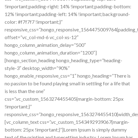
!important;padding-right: 14% !important;padding-bottom:
12% !important;padding-left: 14% !important;background-
color: #f7f7f7 !important;}”
responsive_css=”.hongo_responsive_1564475009764{padding_t
offset=”vc_col-md-6 vc_col-xs-12″
hongo_column_animation_delay=”500″
hongo_column_animation_duration=”1200″]
[hongo_section_heading hongo_heading_type=”heading-
style-3″ desktop_width=”90%”
hongo_enable_responsive_css=”1″ hongo_heading=”There is
no passion to be found playing small in settling for a life that
is less than the one”
css=”.vc_custom_1563274455405{margin-bottom: 25px
!important;}”
responsive_css=”.hongo_responsive_1563274455410{width_de
[vc_column_text css=”.vc_custom_1543492939067{margin-
bottom: 25px !important;}”]Lorem Ipsum is simply dummy
text of the printing and typesetting industry. Lorem Ipsum has