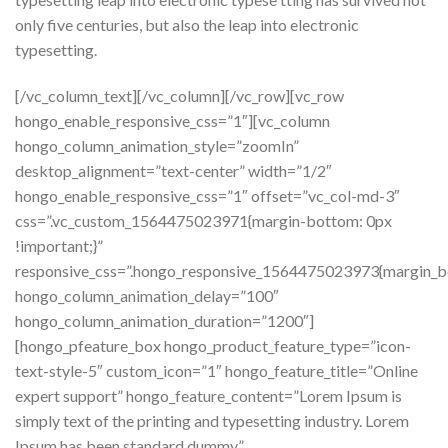
only five centuries, but also the leap into electronic
typesetting.
[/vc_column_text][/vc_column][/vc_row][vc_row
hongo_enable_responsive_css=”1″][vc_column
hongo_column_animation_style=”zoomIn”
desktop_alignment=”text-center” width=”1/2″
hongo_enable_responsive_css=”1″ offset=”vc_col-md-3″
css=”.vc_custom_1564475023971{margin-bottom: 0px
!important;}”
responsive_css=”.hongo_responsive_1564475023973{margin_b
hongo_column_animation_delay=”100″
hongo_column_animation_duration=”1200″]
[hongo_pfeature_box hongo_product_feature_type=”icon-
text-style-5″ custom_icon=”1″ hongo_feature_title=”Online
expert support” hongo_feature_content=”Lorem Ipsum is
simply text of the printing and typesetting industry. Lorem
Ipsum has been standard dummy.”