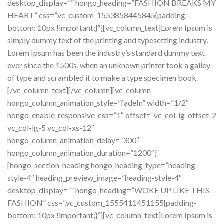
desktop_display=”” hongo_heading=”FASHION BREAKS MY
HEART” css=”.vc_custom_1553858445845{padding-
bottom: 10px !important;}”][vc_column_text]Lorem Ipsum is
simply dummy text of the printing and typesetting industry.
Lorem Ipsum has been the industry’s standard dummy text
ever since the 1500s, when an unknown printer took a galley
of type and scrambled it to make a type specimen book.
[/vc_column_text][/vc_column][vc_column
hongo_column_animation_style=”fadeIn” width=”1/2″
hongo_enable_responsive_css=”1″ offset=”vc_col-lg-offset-2
vc_col-lg-5 vc_col-xs-12″
hongo_column_animation_delay=”300″
hongo_column_animation_duration=”1200″]
[hongo_section_heading hongo_heading_type=”heading-
style-4″ heading_preview_image=”heading-style-4″
desktop_display=”” hongo_heading=”WOKE UP LIKE THIS
FASHION” css=”.vc_custom_1555411451155{padding-
bottom: 10px !important;}”][vc_column_text]Lorem Ipsum is