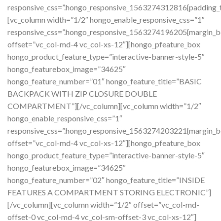
responsive_css=”.hongo_responsive_1563274312816{padding_t
[vc_column width=”1/2″ hongo_enable_responsive_css=”1″
responsive_css=”.hongo_responsive_1563274196205{margin_b
offset=”vc_col-md-4 vc_col-xs-12″][hongo_pfeature_box
hongo_product_feature_type=”interactive-banner-style-5″
hongo_featurebox_image=”34625″
hongo_feature_number=”01″ hongo_feature_title=”BASIC
BACKPACK WITH ZIP CLOSURE DOUBLE
COMPARTMENT”][/vc_column][vc_column width=”1/2″
hongo_enable_responsive_css=”1″
responsive_css=”.hongo_responsive_1563274203221{margin_b
offset=”vc_col-md-4 vc_col-xs-12″][hongo_pfeature_box
hongo_product_feature_type=”interactive-banner-style-5″
hongo_featurebox_image=”34625″
hongo_feature_number=”02″ hongo_feature_title=”INSIDE
FEATURES A COMPARTMENT STORING ELECTRONIC”]
[/vc_column][vc_column width=”1/2″ offset=”vc_col-md-
offset-0 vc_col-md-4 vc_col-sm-offset-3 vc_col-xs-12″]