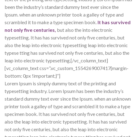
been the industry’s standard dummy text ever since the
Ipsum. when an unknown printer took a galley of type and
scrambled it to make a type specimen book.
It has survived
not only five centuries,
but also the into electronic
typesetting. It has has survived not only five centuries, but
also the leap into electronic typesetting leap into electronic
typese tting has survived not only five centuries, but also the
leap into electronic typesetting.[/vc_column_text]
[vc_column_text css=”.vc_custom_1554269007417{margin-
bottom: 0px !important;}”]
Lorem Ipsum is simply dummy text of the printing and
typesetting industry. Lorem Ipsum has been the industry’s
standard dummy text ever since the Ipsum. when an unknown
printer took a galley of type and scrambled it to make a type
specimen book. It has survived not only five centuries, but
also the leap into electronic typesetting. It has has survived
not only five centuries, but also the leap into electronic
typesetting leap into electronic typese tting has survived not