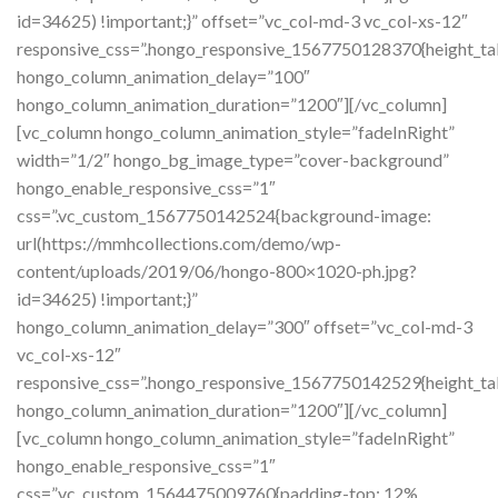
id=34625) !important;}” offset=”vc_col-md-3 vc_col-xs-12″
responsive_css=”.hongo_responsive_1567750128370{height_tab
hongo_column_animation_delay=”100″
hongo_column_animation_duration=”1200″][/vc_column]
[vc_column hongo_column_animation_style=”fadeInRight”
width=”1/2″ hongo_bg_image_type=”cover-background”
hongo_enable_responsive_css=”1″
css=”.vc_custom_1567750142524{background-image:
url(https://mmhcollections.com/demo/wp-
content/uploads/2019/06/hongo-800×1020-ph.jpg?
id=34625) !important;}”
hongo_column_animation_delay=”300″ offset=”vc_col-md-3
vc_col-xs-12″
responsive_css=”.hongo_responsive_1567750142529{height_tab
hongo_column_animation_duration=”1200″][/vc_column]
[vc_column hongo_column_animation_style=”fadeInRight”
hongo_enable_responsive_css=”1″
css=”.vc_custom_1564475009760{padding-top: 12%