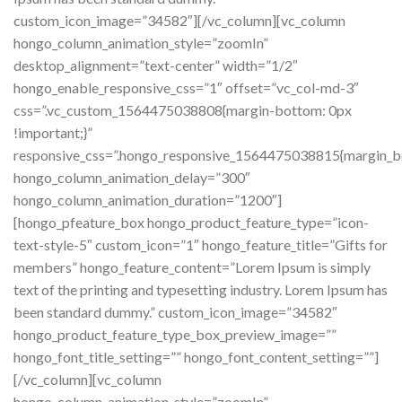
custom_icon_image=”34582″][/vc_column][vc_column
hongo_column_animation_style=”zoomIn”
desktop_alignment=”text-center” width=”1/2″
hongo_enable_responsive_css=”1″ offset=”vc_col-md-3″
css=”.vc_custom_1564475038808{margin-bottom: 0px
!important;}”
responsive_css=”.hongo_responsive_1564475038815{margin_b
hongo_column_animation_delay=”300″
hongo_column_animation_duration=”1200″]
[hongo_pfeature_box hongo_product_feature_type=”icon-
text-style-5″ custom_icon=”1″ hongo_feature_title=”Gifts for
members” hongo_feature_content=”Lorem Ipsum is simply
text of the printing and typesetting industry. Lorem Ipsum has
been standard dummy.” custom_icon_image=”34582″
hongo_product_feature_type_box_preview_image=””
hongo_font_title_setting=”” hongo_font_content_setting=””]
[/vc_column][vc_column
hongo_column_animation_style=”zoomIn”