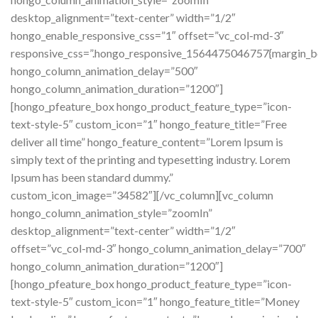
desktop_alignment=”text-center” width=”1/2″
hongo_enable_responsive_css=”1″ offset=”vc_col-md-3″
responsive_css=”.hongo_responsive_1564475046757{margin_b
hongo_column_animation_delay=”500″
hongo_column_animation_duration=”1200″]
[hongo_pfeature_box hongo_product_feature_type=”icon-
text-style-5″ custom_icon=”1″ hongo_feature_title=”Free
deliver all time” hongo_feature_content=”Lorem Ipsum is
simply text of the printing and typesetting industry. Lorem
Ipsum has been standard dummy.”
custom_icon_image=”34582″][/vc_column][vc_column
hongo_column_animation_style=”zoomIn”
desktop_alignment=”text-center” width=”1/2″
offset=”vc_col-md-3″ hongo_column_animation_delay=”700″
hongo_column_animation_duration=”1200″]
[hongo_pfeature_box hongo_product_feature_type=”icon-
text-style-5″ custom_icon=”1″ hongo_feature_title=”Money