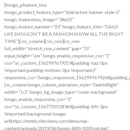
[hongo_pfeature_box
hongo_product_feature_type=”interactive-banner-style-5″
hongo_featurebox_image=”34625″
hongo_feature_number=”03″ hongo_feature_title=”DAILY
LIFE SHOULDN’T BE A FASHION SHOW ALL THE RIGHT
TIME”][/vc_column][/vc_row][vc_row
full_width=”stretch_row_content” gap=”15″
equal_height=”yes” hongo_enable_responsive_css=”1″
css=”.vc_custom_1562997679259{padding-top: 0px
!important;padding-bottom: 0px !important;}”
responsive_css=”.hongo_responsive_1562997679268{padding_rig
[vc_column hongo_column_animation_style=”fadeInRight”
width=”1/2″ hongo_bg_image_type=”cover-background”
hongo_enable_responsive_css=”1″
css=”.vc_custom_1567750128364{padding-left: 0px
!important;background-image:
url(https://mmhcollections.com/demo/wp-
content/uploads/2019/06/hongo-800×1020-ph.jpg?