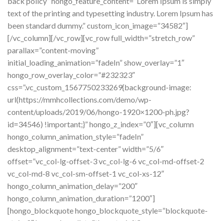
back policy” hongo_feature_content=”Lorem Ipsum is simply
text of the printing and typesetting industry. Lorem Ipsum has
been standard dummy.” custom_icon_image=”34582″]
[/vc_column][/vc_row][vc_row full_width=”stretch_row”
parallax=”content-moving”
initial_loading_animation=”fadeIn” show_overlay=”1″
hongo_row_overlay_color=”#232323″
css=”.vc_custom_1567750233269{background-image:
url(https://mmhcollections.com/demo/wp-
content/uploads/2019/06/hongo-1920×1200-ph.jpg?
id=34546) !important;}” hongo_z_index=”0″][vc_column
hongo_column_animation_style=”fadeIn”
desktop_alignment=”text-center” width=”5/6″
offset=”vc_col-lg-offset-3 vc_col-lg-6 vc_col-md-offset-2
vc_col-md-8 vc_col-sm-offset-1 vc_col-xs-12″
hongo_column_animation_delay=”200″
hongo_column_animation_duration=”1200″]
[hongo_blockquote hongo_blockquote_style=”blockquote-