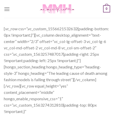
Skip
0
to
content
[vc_row css=”.vc_custom_1556621532632{padding-bottom:
0px !important;}”][vc_column desktop_alignment=”text-
center” width=”2/3″ offset=”vc_col-lg-offset-3 vc_col-lg-6
vc_col-md-offset-2 vc_col-md-8 vc_col-sm-offset-2″
css=”.vc_custom_1563257487017{padding-right: 25px
!important;padding-left: 25px !important;}”]
[hongo_section_heading hongo_heading_type=”heading-
style-3″ hongo_heading=”The leading cause of death among
fashion models is falling through street”][/vc_column]
[/vc_row][vc_row equal_height=”yes”
content_placement=”middle”
hongo_enable_responsive_css=”1″
css=”.vc_custom_1563274312810{padding-top: 80px
!important;}”