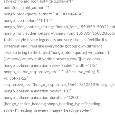
style-2″ hongo_icon_list=”ti-quote-left”
additional_font_author=”1″
hongo_blockquote_author=”JASON MARIA”
hongo_icon_color=”#ffffff”
hongo_font_content_setting=”.hongo_font_1553859150822{color
hongo_font_auther_setting=”.hongo_font_1553859150820{colo
fashion style is very legendary and very classic I feel like it’s
different, and I feel like everybody got our own different
style to bring to the table.[/hongo_blockquote][/vc_column]
[/vc_row][vc_row full_width=”stretch_row”][vc_column
hongo_column_animation_style=”fadeIn” width=”1/2″
hongo_enable_responsive_css=”1″ offset=”vc_col-lg-5
vc_col-xs-12″
responsive_css=”.hongo_responsive_1564475103137{margin_b
hongo_column_animation_delay=”100″
hongo_column_animation_duration=”1200″]
[hongo_section_heading hongo_heading_type=”heading-
style-4″ heading_preview_image=”heading-style-4″