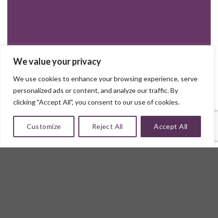
We value your privacy
We use cookies to enhance your browsing experience, serve
personalized ads or content, and analyze our traffic. By
clicking "Accept All", you consent to our use of cookies.
Customize
Reject All
Accept All