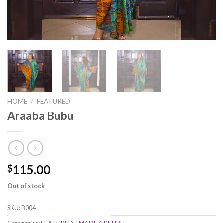
HOME
/
FEATURED
Araaba Bubu
115.00
$
Out of stock
SKU:
B004