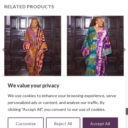
RELATED PRODUCTS
We value your privacy
Ayaba Bubu
Naa Bubu
$
100.00
$
95.00
We use cookies to enhance your browsing experience, serve
personalized ads or content, and analyze our traffic. By
clicking "Accept All", you consent to our use of cookies.
Customize
Reject All
Accept All