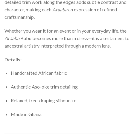
detailed trim work along the edges adds subtle contrast and
character, making each
Araaba
an expression of refined
craftsmanship.
Whether you wear it for an event or in your everyday life, the
Araaba
Bubu becomes more than a dress—it is a testament to
ancestral artistry interpreted through a modern lens.
Details:
Handcrafted African fabric
Authentic Aso-oke trim detailing
Relaxed, free-draping silhouette
Made in Ghana