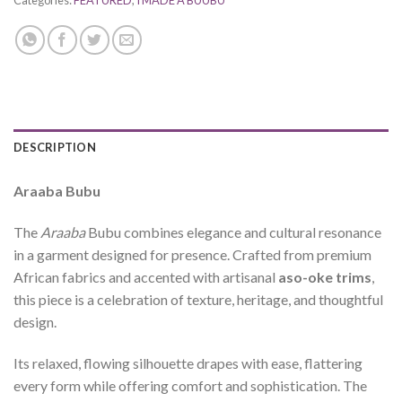
Categories:
FEATURED
,
I MADE A BUUBU
DESCRIPTION
Araaba Bubu
The
Araaba
Bubu combines elegance and cultural resonance
in a garment designed for presence. Crafted from premium
African fabrics and accented with artisanal
aso-oke trims
,
this piece is a celebration of texture, heritage, and thoughtful
design.
Its relaxed, flowing silhouette drapes with ease, flattering
every form while offering comfort and sophistication. The