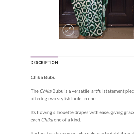
DESCRIPTION
Chika Bubu
The
Chika
Bubu is a versatile, artful statement pi
offering two stylish looks in one.
Its flowing silhouette drapes with ease, giving gra
each
Chika
one of a kind.
Perfect for the woman who values adaptability an