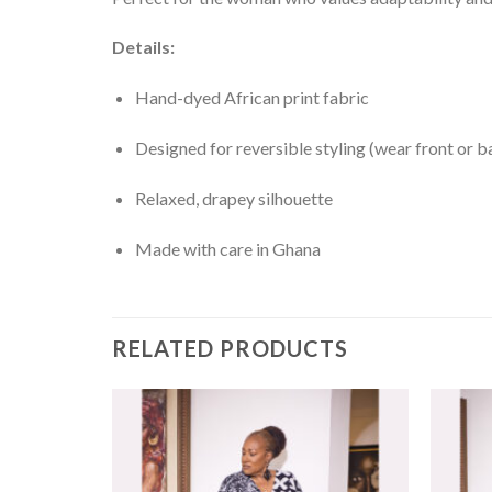
Details:
Hand-dyed African print fabric
Designed for reversible styling (wear front or b
Relaxed, drapey silhouette
Made with care in Ghana
RELATED PRODUCTS