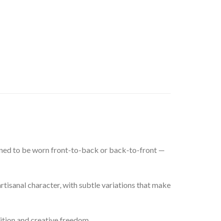
signed to be worn front-to-back or back-to-front —
rtisanal character, with subtle variations that make
ition and creative freedom.