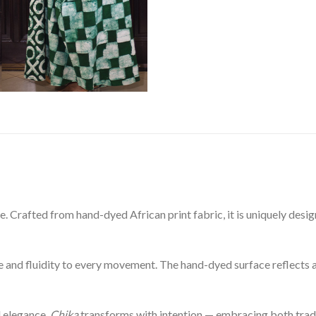
ece. Crafted from hand-dyed African print fabric, it is uniquely de
ce and fluidity to every movement. The hand-dyed surface reflects a
d elegance,
Chika
transforms with intention — embracing both trad