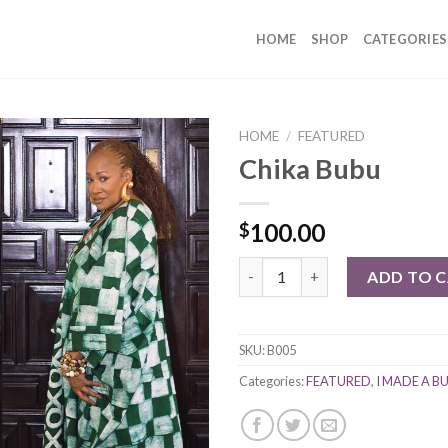
HOME
SHOP
CATEGORIES
HOME
/
FEATURED
Chika Bubu
100.00
$
Chika Bubu quantity
ADD TO 
SKU:
B005
Categories:
FEATURED
,
I MADE A B