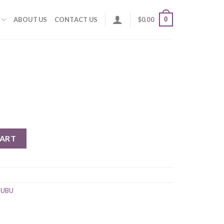
0
ABOUT US
CONTACT US
$
0.00
CART
UUBU