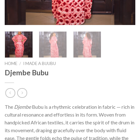
HOME
/
I MADE A BUUBU
Djembe Bubu
The
Djembe
Bubu is a rhythmic celebration in fabric — rich in
cultural resonance and effortless in its form. Woven from
handpicked African textiles, it carries the spirit of the drum in
its movement, draping gracefully over the body with fluid
ease. The gentle folds echo the pulse of tradition, while the