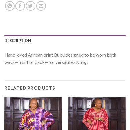
DESCRIPTION
Hand-dyed African print Bubu designed to be worn both
ways—front or back—for versatile styling.
RELATED PRODUCTS