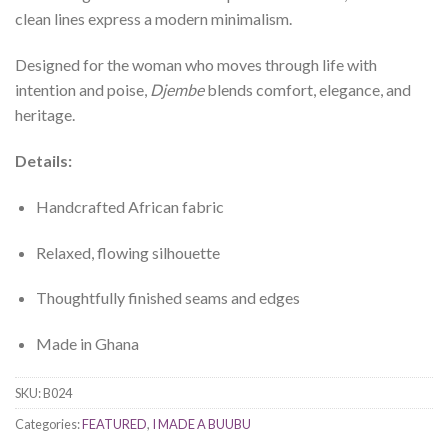
clean lines express a modern minimalism.
Designed for the woman who moves through life with
intention and poise,
Djembe
blends comfort, elegance, and
heritage.
Details:
Handcrafted African fabric
Relaxed, flowing silhouette
Thoughtfully finished seams and edges
Made in Ghana
SKU:
B024
Categories:
FEATURED
,
I MADE A BUUBU