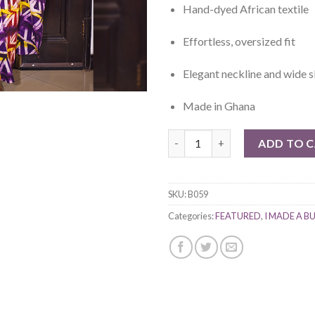
Hand-dyed African textile
Effortless, oversized fit
Elegant neckline and wide s
Made in Ghana
Ife Bubu quantity
ADD TO 
SKU:
B059
Categories:
FEATURED
,
I MADE A B