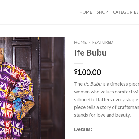
HOME
SHOP
CATEGORIES
HOME
/
FEATURED
Ife Bubu
100.00
$
The
Ife Bubu
is a timeless pie
woman who values comfort with
silhouette flatters every shape
piece tells a story of craftsm
stands for love and beauty.
Details: