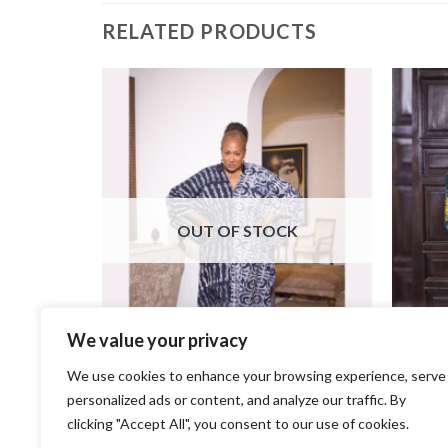
RELATED PRODUCTS
K
OUT OF STOCK
We value your privacy
We use cookies to enhance your browsing experience, serve
+
+
personalized ads or content, and analyze our traffic. By
Savannah Bubu
clicking "Accept All", you consent to our use of cookies.
$
95.00