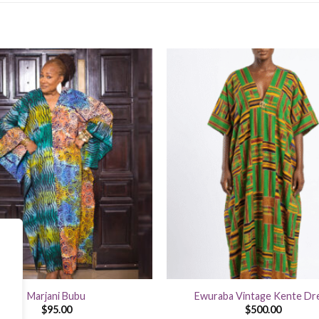
+
Marjani Bubu
Ewuraba Vintage Kente Dr
$
95.00
$
500.00