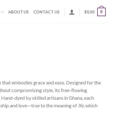
0
ABOUT US
CONTACT US
$
0.00
ce that embodies grace and ease. Designed for the
out compromising style, its free-flowing
. Hand-dyed by skilled artisans in Ghana, each
anship and love—true to the meaning of
Ife
, which