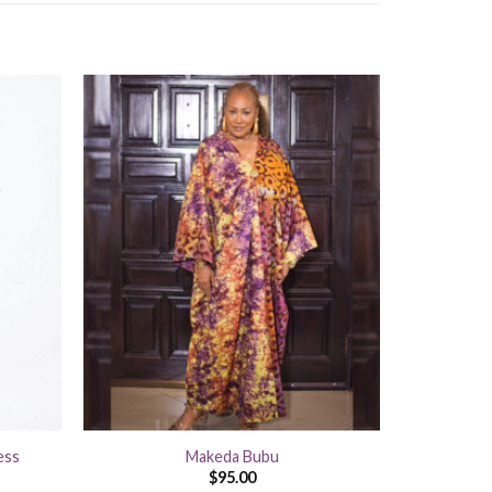
+
ess
Makeda Bubu
$
95.00