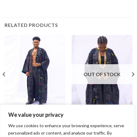
RELATED PRODUCTS
OUT OF STOCK
We value your privacy
Ahoto Woven Kente
Ahoto Woven Kente (Female)
$
475.00
$
475.00
We use cookies to enhance your browsing experience, serve
personalized ads or content, and analyze our traffic. By