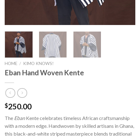
HOME
/
KIMO KNOWS!
Eban Hand Woven Kente
250.00
$
The
Eban
Kente celebrates timeless African craftsmanship
with a modern edge. Handwoven by skilled artisans in Ghana,
this black-and-white striped masterpiece blends traditional