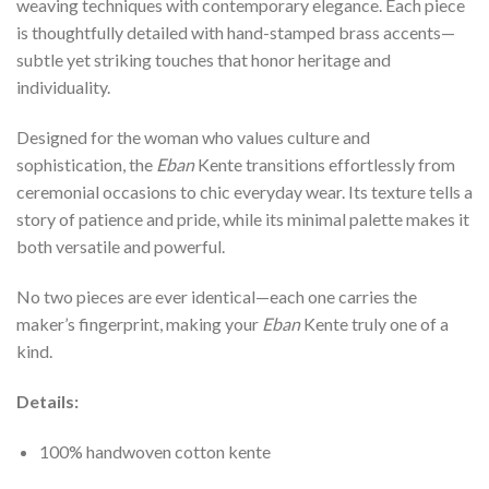
weaving techniques with contemporary elegance. Each piece
is thoughtfully detailed with hand-stamped brass accents—
subtle yet striking touches that honor heritage and
individuality.
Designed for the woman who values culture and
sophistication, the
Eban
Kente transitions effortlessly from
ceremonial occasions to chic everyday wear. Its texture tells a
story of patience and pride, while its minimal palette makes it
both versatile and powerful.
No two pieces are ever identical—each one carries the
maker’s fingerprint, making your
Eban
Kente truly one of a
kind.
Details:
100% handwoven cotton kente