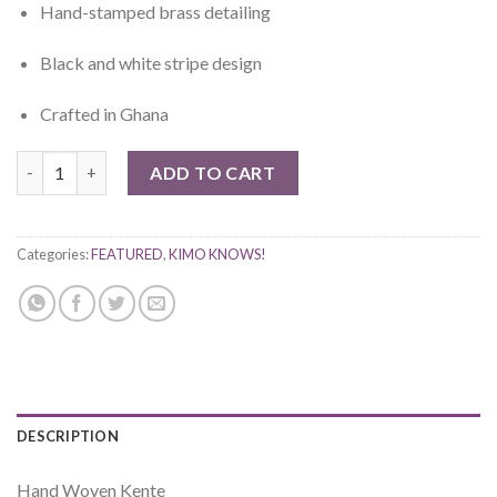
Hand-stamped brass detailing
Black and white stripe design
Crafted in Ghana
Eban Hand Woven Kente quantity
ADD TO CART
Categories:
FEATURED
,
KIMO KNOWS!
DESCRIPTION
Hand Woven Kente