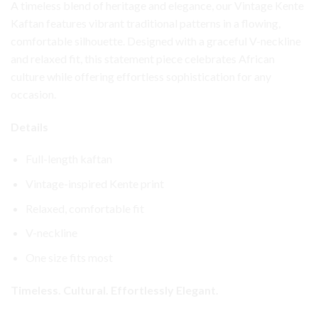
A timeless blend of heritage and elegance, our Vintage Kente
Kaftan features vibrant traditional patterns in a flowing,
comfortable silhouette. Designed with a graceful V-neckline
and relaxed fit, this statement piece celebrates African
culture while offering effortless sophistication for any
occasion.
Details
Full-length kaftan
Vintage-inspired Kente print
Relaxed, comfortable fit
V-neckline
One size fits most
Timeless. Cultural. Effortlessly Elegant.