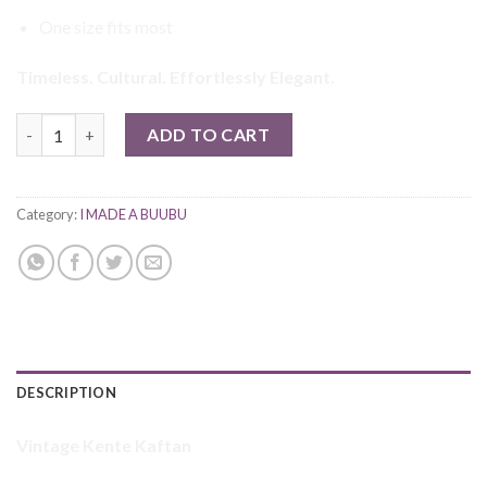
One size fits most
Timeless. Cultural. Effortlessly Elegant.
Ewuraba Vintage Kente Dress quantity
ADD TO CART
Category:
I MADE A BUUBU
DESCRIPTION
Vintage Kente Kaftan