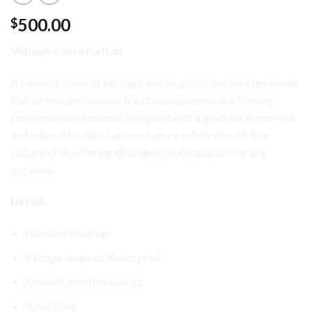
500.00
$
Vintage Kente Kaftan
A timeless blend of heritage and elegance, our Vintage Kente
Kaftan features vibrant traditional patterns in a flowing,
comfortable silhouette. Designed with a graceful V-neckline
and relaxed fit, this statement piece celebrates African
culture while offering effortless sophistication for any
occasion.
Details
Full-length kaftan
Vintage-inspired Kente print
Relaxed, comfortable fit
V-neckline