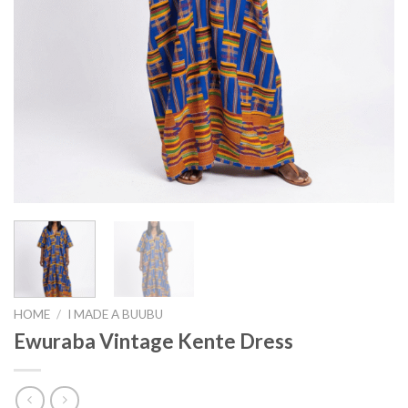
HOME
/
I MADE A BUUBU
Ewuraba Vintage Kente Dress