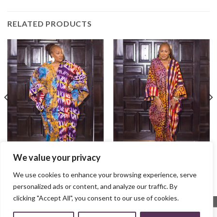
RELATED PRODUCTS
We value your privacy
Ife Bubu
Ayaba Bubu
$
100.00
$
100.00
We use cookies to enhance your browsing experience, serve
personalized ads or content, and analyze our traffic. By
clicking "Accept All", you consent to our use of cookies.