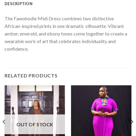
DESCRIPTION
The Fawohodie Midi Dress combines two distinctive
African-inspired prints in one dramatic silhouette. Vibrant
amber, emerald, and ebony tones come together to create a
wearable work of art that celebrates individuality and
confidence.
RELATED PRODUCTS
OUT OF STOCK