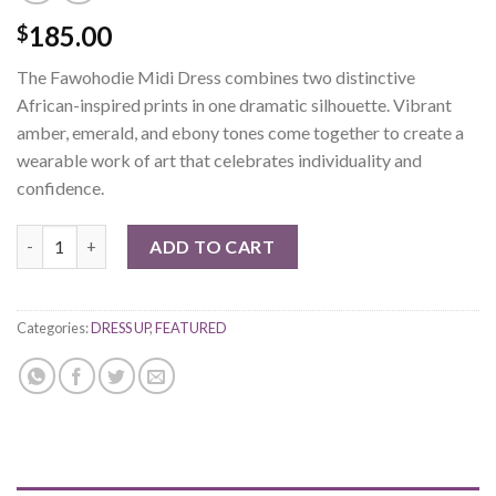
185.00
$
The Fawohodie Midi Dress combines two distinctive
African-inspired prints in one dramatic silhouette. Vibrant
amber, emerald, and ebony tones come together to create a
wearable work of art that celebrates individuality and
confidence.
Fawohodie Midi Dress quantity
ADD TO CART
Categories:
DRESS UP
,
FEATURED