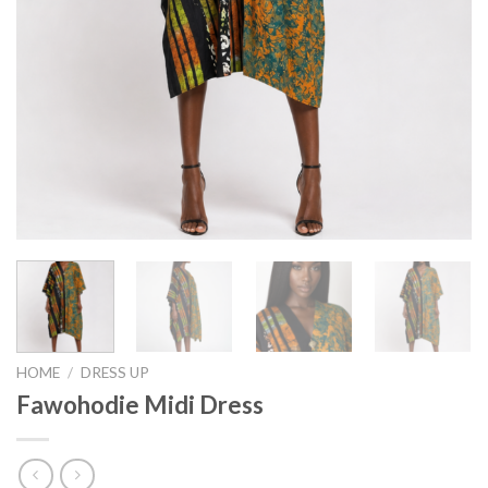
HOME
/
DRESS UP
Fawohodie Midi Dress