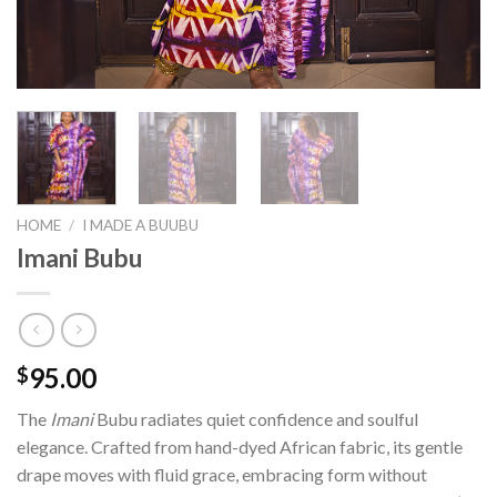
HOME
/
I MADE A BUUBU
Imani Bubu
95.00
$
The
Imani
Bubu radiates quiet confidence and soulful
elegance. Crafted from hand-dyed African fabric, its gentle
drape moves with fluid grace, embracing form without