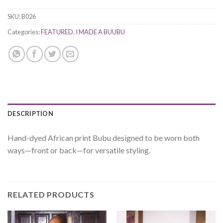
SKU:
B026
Categories:
FEATURED
,
I MADE A BUUBU
DESCRIPTION
Hand-dyed African print Bubu designed to be worn both
ways—front or back—for versatile styling.
RELATED PRODUCTS