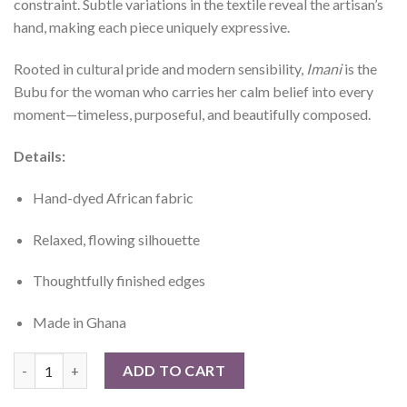
constraint. Subtle variations in the textile reveal the artisan’s
hand, making each piece uniquely expressive.
Rooted in cultural pride and modern sensibility,
Imani
is the
Bubu for the woman who carries her calm belief into every
moment—timeless, purposeful, and beautifully composed.
Details:
Hand-dyed African fabric
Relaxed, flowing silhouette
Thoughtfully finished edges
Made in Ghana
Imani Bubu quantity
ADD TO CART