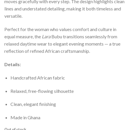
moves gracefully with every step. The design highlights clean
lines and understated detailing, making it both timeless and
versatile.
Perfect for the woman who values comfort and culture in
equal measure, the
Lara
Bubu transitions seamlessly from
relaxed daytime wear to elegant evening moments — a true
reflection of refined African craftsmanship.
Details:
Handcrafted African fabric
Relaxed, free-flowing silhouette
Clean, elegant finishing
Made in Ghana
Out of stock