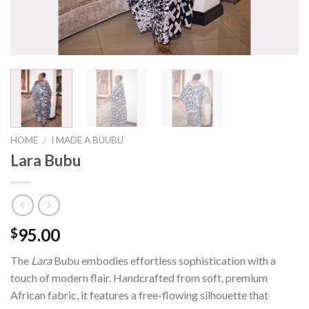
HOME
/
I MADE A BUUBU
Lara Bubu
95.00
$
The
Lara
Bubu embodies effortless sophistication with a
touch of modern flair. Handcrafted from soft, premium
African fabric, it features a free-flowing silhouette that