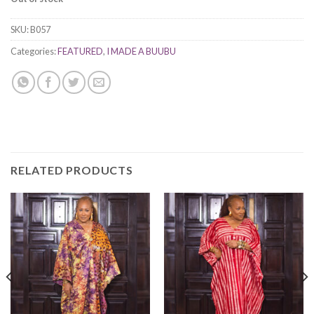
SKU:
B057
Categories:
FEATURED
,
I MADE A BUUBU
RELATED PRODUCTS