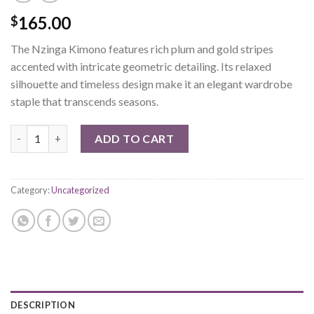
165.00
$
The Nzinga Kimono features rich plum and gold stripes
accented with intricate geometric detailing. Its relaxed
silhouette and timeless design make it an elegant wardrobe
staple that transcends seasons.
Nzinga Kimono quantity
ADD TO CART
Category:
Uncategorized
DESCRIPTION