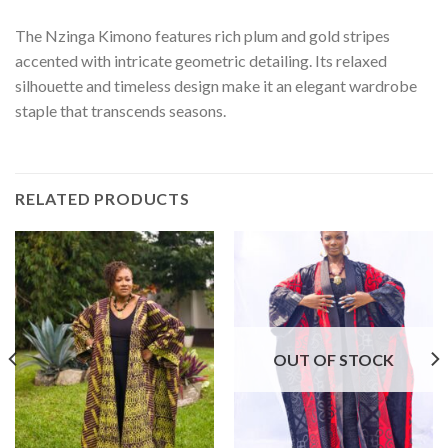
The Nzinga Kimono features rich plum and gold stripes
accented with intricate geometric detailing. Its relaxed
silhouette and timeless design make it an elegant wardrobe
staple that transcends seasons.
RELATED PRODUCTS
OUT OF STOCK