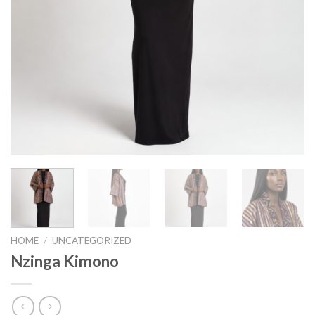
HOME
/
UNCATEGORIZED
Nzinga Kimono