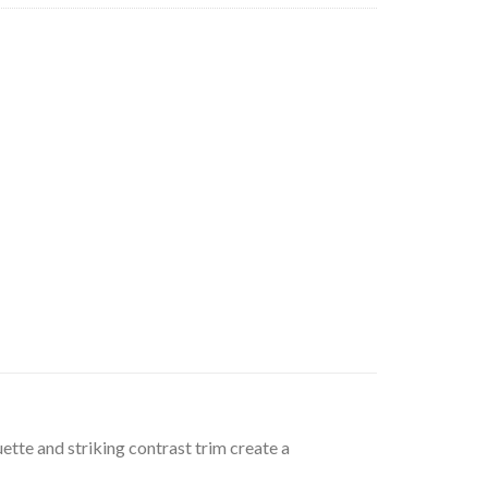
uette and striking contrast trim create a