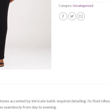
Category:
Uncategorized
nes accented by intricate batik-inspired detailing. Its fluid silho
on seamlessly from day to evening.