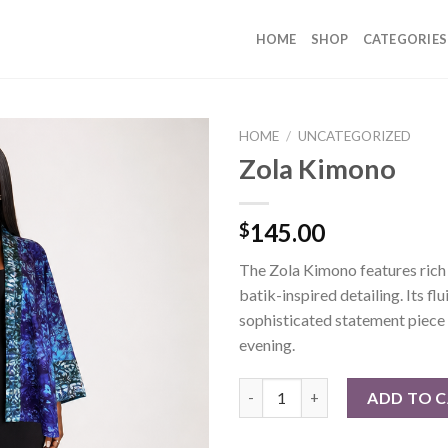
HOME
SHOP
CATEGORIES
HOME
/
UNCATEGORIZED
Zola Kimono
145.00
$
The Zola Kimono features rich 
batik-inspired detailing. Its fl
sophisticated statement piece 
evening.
Zola Kimono quantity
ADD TO 