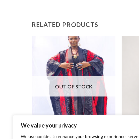
RELATED PRODUCTS
OUT OF STOCK
We value your privacy
+
+
We use cookies to enhance your browsing experience, serve