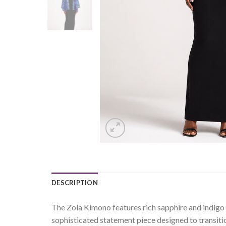
DESCRIPTION
The Zola Kimono features rich sapphire and indigo to
sophisticated statement piece designed to transiti