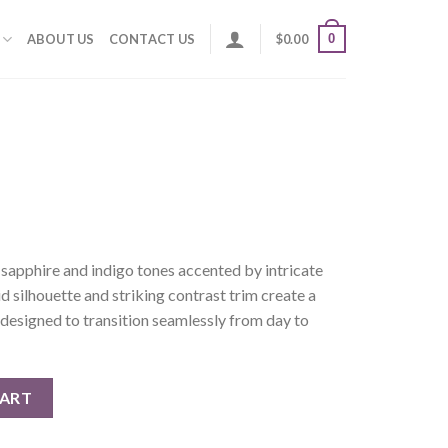
0
ABOUT US
CONTACT US
$
0.00
sapphire and indigo tones accented by intricate
uid silhouette and striking contrast trim create a
designed to transition seamlessly from day to
CART