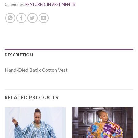
Categories:
FEATURED
,
IN VEST MENTS!
DESCRIPTION
Hand-Died Batik Cotton Vest
RELATED PRODUCTS