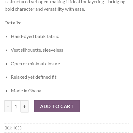
is structured yet open, making it ideal for layering—bridging
bold character and versatility with ease.
Details:
Hand-dyed batik fabric
Vest silhouette, sleeveless
Open or minimal closure
Relaxed yet defined fit
Made in Ghana
Léla Hand-Died Batik Vest quantity
ADD TO CART
SKU:
K053