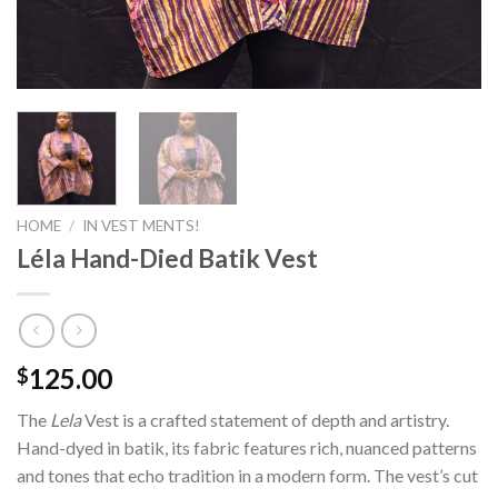
HOME
/
IN VEST MENTS!
Léla Hand-Died Batik Vest
125.00
$
The
Lela
Vest is a crafted statement of depth and artistry.
Hand-dyed in batik, its fabric features rich, nuanced patterns
and tones that echo tradition in a modern form. The vest’s cut