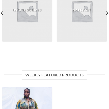
UNCATEGORIZED
2 PIECE SET
WEEKLY FEATURED PRODUCTS