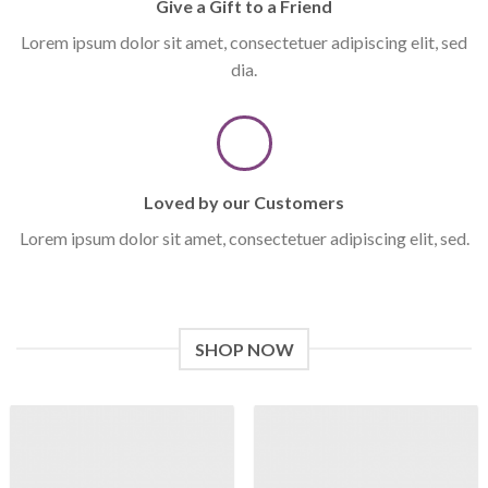
Give a Gift to a Friend
Lorem ipsum dolor sit amet, consectetuer adipiscing elit, sed
dia.
Loved by our Customers
Lorem ipsum dolor sit amet, consectetuer adipiscing elit, sed.
SHOP NOW