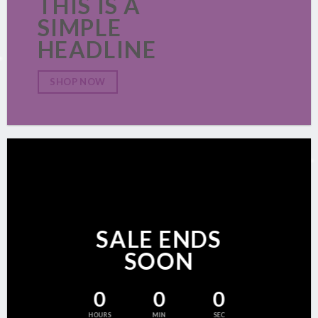
THIS IS A
SIMPLE
HEADLINE
SHOP NOW
SALE ENDS
SOON
0
0
0
HOURS
MIN
SEC