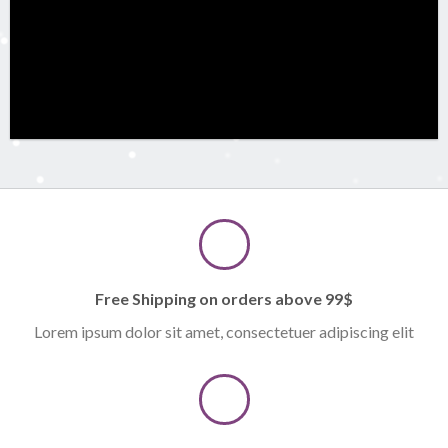
Free Shipping on orders above 99$
Lorem ipsum dolor sit amet, consectetuer adipiscing elit