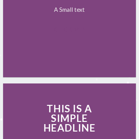
A Small text
CLICK ME!
THIS IS A
SIMPLE
HEADLINE