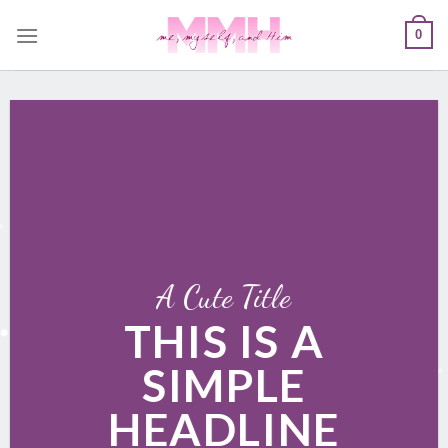
Skip
0
to
content
A Cute Title
THIS IS A
SIMPLE
HEADLINE