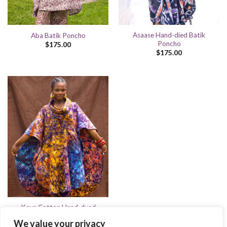
Asaase Hand-died Batik
Aba Batik Poncho
Poncho
$
175.00
$
175.00
Kaya Cotton Hand-dyed
Batik
We value your privacy
$
175.00