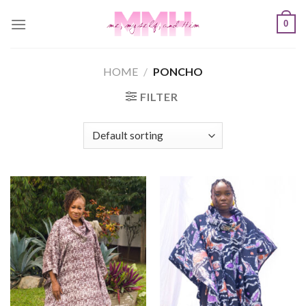
Skip
0
to
content
HOME
/
PONCHO
FILTER