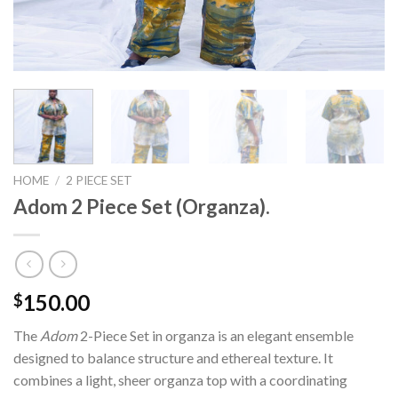
HOME
/
2 PIECE SET
Adom 2 Piece Set (Organza).
150.00
$
The
Adom
2-Piece Set in organza is an elegant ensemble
designed to balance structure and ethereal texture. It
combines a light, sheer organza top with a coordinating