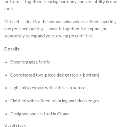
bottom — together creating harmony and versatility in one
look.
This set is ideal for the woman who values refined layering
and polished pairing — wear it together for impact, or
separately to expand your styling possibilities.
Details:
Sheer organza fabric
Coordinated two-piece design (top + bottom)
Light, airy texture with subtle structure
Finished with refined tailoring and clean edges
Designed and crafted in Ghana
Out of stock