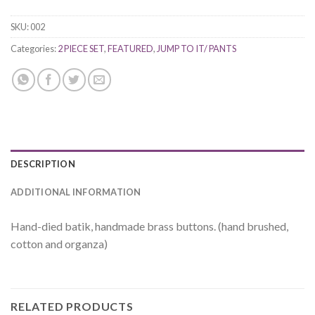
SKU:
002
Categories:
2 PIECE SET
,
FEATURED
,
JUMP TO IT/ PANTS
DESCRIPTION
ADDITIONAL INFORMATION
Hand-died batik, handmade brass buttons. (hand brushed,
cotton and organza)
RELATED PRODUCTS