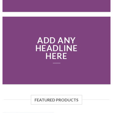
ADD ANY
HEADLINE
HERE
FEATURED PRODUCTS