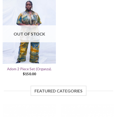
OUT OF STOCK
Adom 2 Piece Set (Organza).
$
150.00
FEATURED CATEGORIES