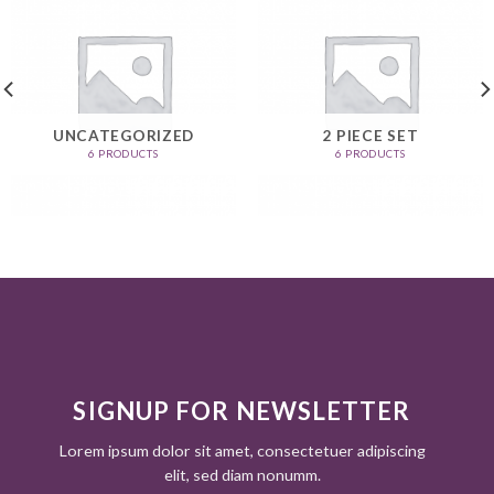
UNCATEGORIZED
2 PIECE SET
6 PRODUCTS
6 PRODUCTS
SIGNUP FOR NEWSLETTER
Lorem ipsum dolor sit amet, consectetuer adipiscing
elit, sed diam nonumm.