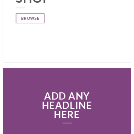
BROWSE
ADD ANY
HEADLINE
HERE