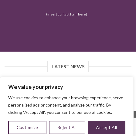
(insert contact form here)
LATEST NEWS
We value your privacy
FOLLOW ON INSTAGRAM
We use cookies to enhance your browsing experience, serve
personalized ads or content, and analyze our traffic. By
Instagram did not return a 200.
clicking "Accept All", you consent to our use of cookies.
Customize
Reject All
Accept All
Copyright 2026 ©
MMH Collections