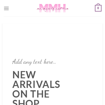
Skip
0
to
content
Add any text here…
NEW
ARRIVALS
ON THE
SHOP