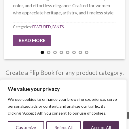
color, and effortless elegance. Crafted for women
who appreciate heritage, artistry, and timeless style.
Categories:
FEATURED
,
PANTS
READ MORE
Create a Flip Book for any product category.
You can also select custom posts.
We value your privacy
We use cookies to enhance your browsing experience, serve
personalized ads or content, and analyze our traffic. By
clicking "Accept All", you consent to our use of cookies.
Customize
Reject All
Accept All