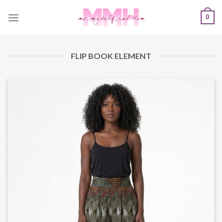
Skip
0
to
content
FLIP BOOK ELEMENT