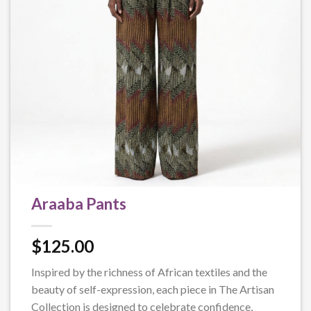
Araaba Pants
$
125.00
Inspired by the richness of African textiles and the
beauty of self-expression, each piece in The Artisan
Collection is designed to celebrate confidence,