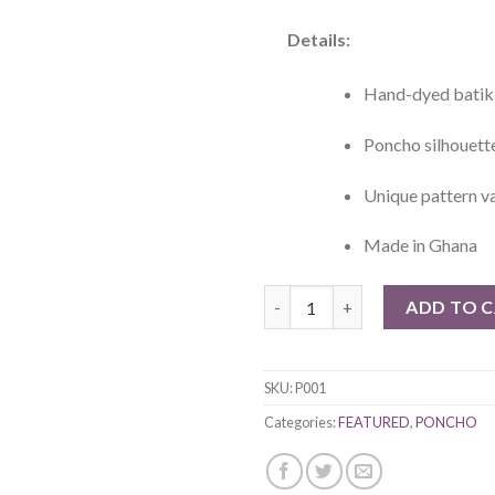
Details:
Hand-dyed batik 
Poncho silhouett
Unique pattern va
Made in Ghana
Asaase Hand-died Batik Ponch
ADD TO 
SKU:
P001
Categories:
FEATURED
,
PONCHO