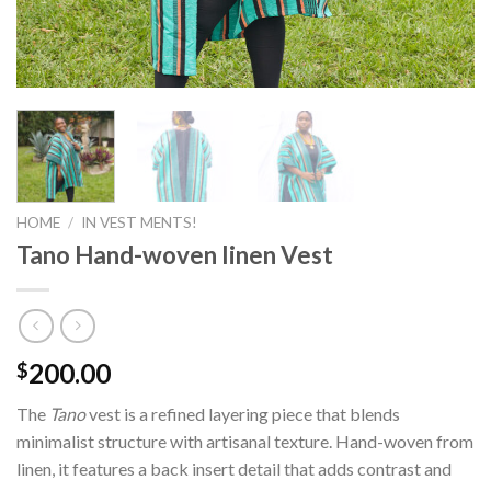
HOME
/
IN VEST MENTS!
Tano Hand-woven linen Vest
200.00
$
The
Tano
vest is a refined layering piece that blends
minimalist structure with artisanal texture. Hand-woven from
linen, it features a back insert detail that adds contrast and