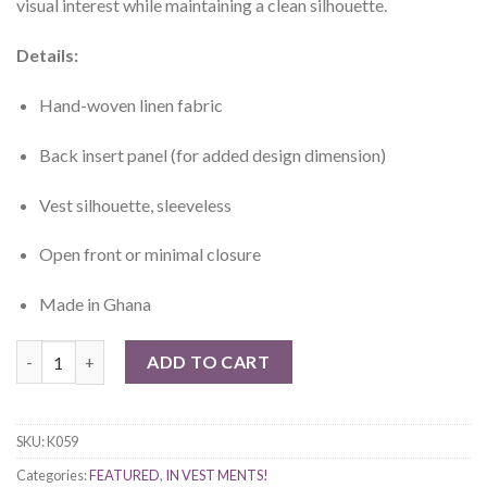
visual interest while maintaining a clean silhouette.
Details:
Hand-woven linen fabric
Back insert panel (for added design dimension)
Vest silhouette, sleeveless
Open front or minimal closure
Made in Ghana
Tano Hand-woven linen Vest quantity
ADD TO CART
SKU:
K059
Categories:
FEATURED
,
IN VEST MENTS!