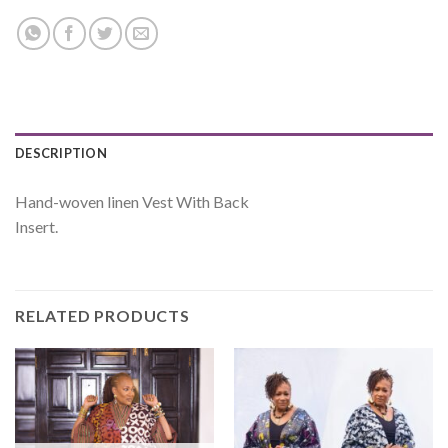
DESCRIPTION
Hand-woven linen Vest With Back
Insert.
RELATED PRODUCTS